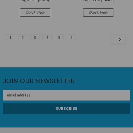
Quick View
Quick View
1
2
3
4
5
6
JOIN OUR NEWSLETTER
Email
Address