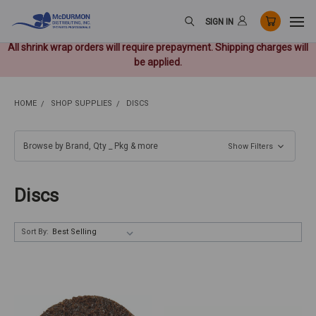
SIGN IN
All shrink wrap orders will require prepayment. Shipping charges will
be applied.
HOME
SHOP SUPPLIES
DISCS
Browse by Brand, Qty _ Pkg & more
Show Filters
Discs
Sort By: