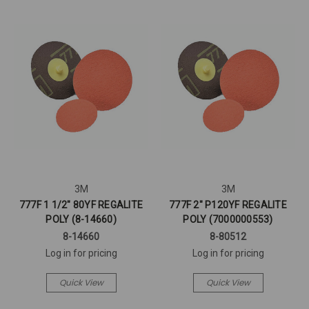
3M
3M
777F 1 1/2" 80YF REGALITE
777F 2" P120YF REGALITE
POLY (8-14660)
POLY (7000000553)
8-14660
8-80512
Log in for pricing
Log in for pricing
Quick View
Quick View