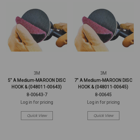
3M
3M
5" A Medium-MAROON DISC
7" A Medium-MAROON DISC
HOOK & (048011-00643)
HOOK & (048011-00645)
8-00643-7
8-00645
Log in for pricing
Log in for pricing
Quick View
Quick View