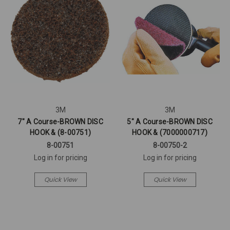
3M
3M
7" A Course-BROWN DISC
5" A Course-BROWN DISC
HOOK & (8-00751)
HOOK & (7000000717)
8-00751
8-00750-2
Log in for pricing
Log in for pricing
Quick View
Quick View