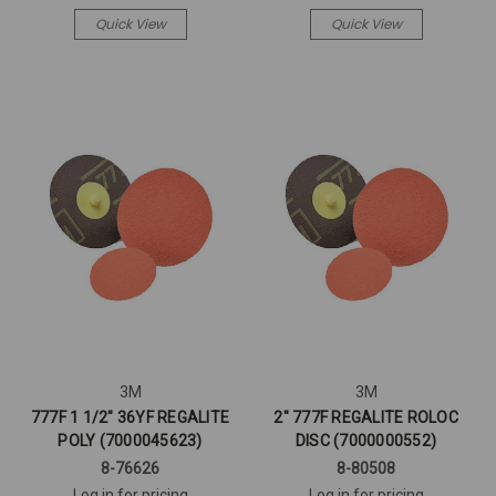
Quick View
Quick View
3M
3M
777F 1 1/2" 36YF REGALITE
2" 777F REGALITE ROLOC
POLY (7000045623)
DISC (7000000552)
8-76626
8-80508
Log in for pricing
Log in for pricing