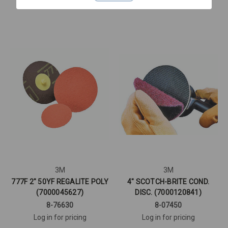
Quick View
Quick View
3M
3M
777F 2" 50YF REGALITE POLY
4" SCOTCH-BRITE COND.
(7000045627)
DISC. (7000120841)
8-76630
8-07450
Log in for pricing
Log in for pricing