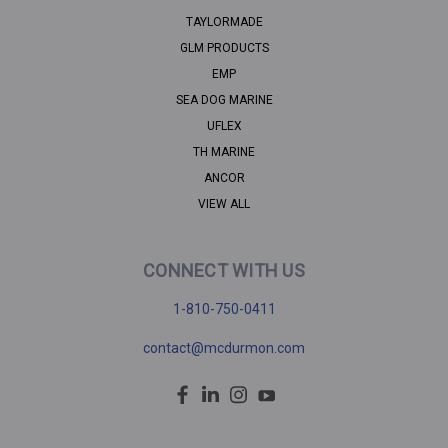
TAYLORMADE
GLM PRODUCTS
EMP
SEA DOG MARINE
UFLEX
TH MARINE
ANCOR
VIEW ALL
CONNECT WITH US
1-810-750-0411
contact@mcdurmon.com