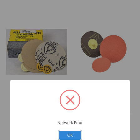
KLINGSPOR Abrasives
3M
033P080C-15000T 6" 80G
777F 1 1/2" P120YF
Aluminum
REGALITE R (7000120352)
P633080
8-80511
Network Error
Log in for pricing
Log in for pricing
OK