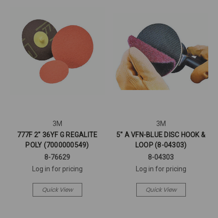
3M
3M
777F 2" 36YF G REGALITE
5" A VFN-BLUE DISC HOOK &
POLY (7000000549)
LOOP (8-04303)
8-76629
8-04303
Log in for pricing
Log in for pricing
Quick View
Quick View