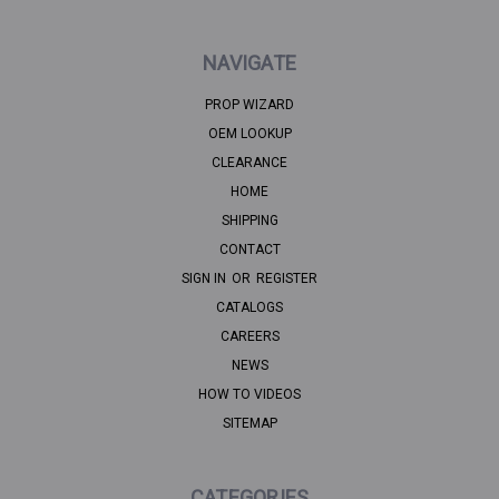
NAVIGATE
PROP WIZARD
OEM LOOKUP
CLEARANCE
HOME
SHIPPING
CONTACT
SIGN IN
OR
REGISTER
CATALOGS
CAREERS
NEWS
HOW TO VIDEOS
SITEMAP
CATEGORIES