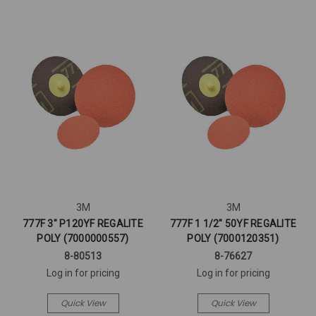
3M
3M
777F 3" P120YF REGALITE
777F 1 1/2" 50YF REGALITE
POLY (7000000557)
POLY (7000120351)
8-80513
8-76627
Log in for pricing
Log in for pricing
Quick View
Quick View