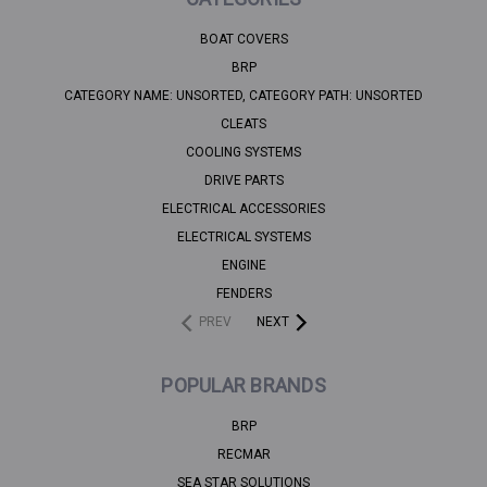
BOAT COVERS
BRP
CATEGORY NAME: UNSORTED, CATEGORY PATH: UNSORTED
CLEATS
COOLING SYSTEMS
DRIVE PARTS
ELECTRICAL ACCESSORIES
ELECTRICAL SYSTEMS
ENGINE
FENDERS
PREV
NEXT
POPULAR BRANDS
BRP
RECMAR
SEA STAR SOLUTIONS