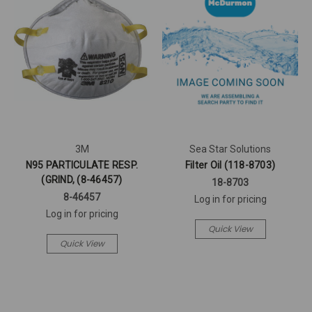
3M
Sea Star Solutions
N95 PARTICULATE RESP.
Filter Oil (118-8703)
(GRIND, (8-46457)
18-8703
8-46457
Log in for pricing
Log in for pricing
Quick View
Quick View