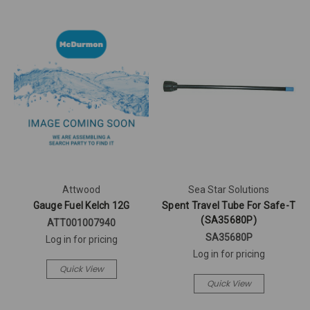
Attwood
Sea Star Solutions
Gauge Fuel Kelch 12G
Spent Travel Tube For Safe-T
(SA35680P)
ATT001007940
SA35680P
Log in for pricing
Log in for pricing
Quick View
Quick View