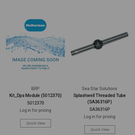
BRP
Sea Star Solutions
Kit_Dps Module (5012370)
Splashwell Threaded Tube
(SA36316P)
5012370
SA36316P
Log in for pricing
Log in for pricing
Quick View
Quick View