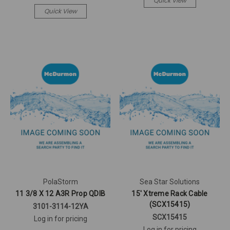
Quick View
Quick View
PolaStorm
Sea Star Solutions
11 3/8 X 12 A3R Prop QDIB
15' Xtreme Rack Cable
(SCX15415)
3101-3114-12YA
SCX15415
Log in for pricing
Log in for pricing