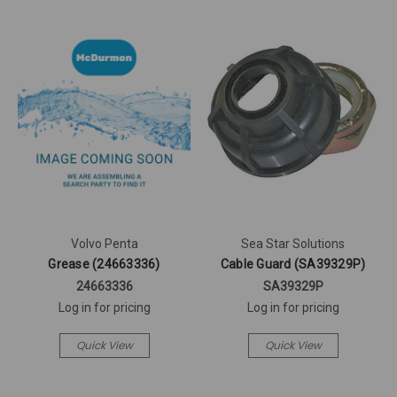
Volvo Penta
Sea Star Solutions
Grease (24663336)
Cable Guard (SA39329P)
24663336
SA39329P
Log in for pricing
Log in for pricing
Quick View
Quick View