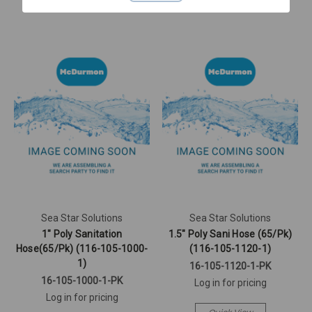
Sea Star Solutions
Sea Star Solutions
1" Poly Sanitation
1.5" Poly Sani Hose (65/Pk)
Hose(65/Pk) (116-105-1000-
(116-105-1120-1)
1)
16-105-1120-1-PK
16-105-1000-1-PK
Log in for pricing
Log in for pricing