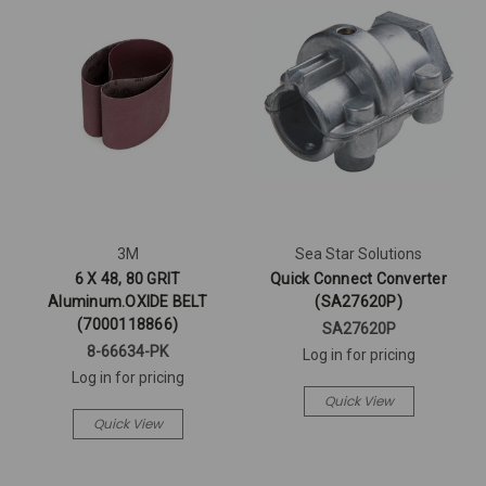
3M
Sea Star Solutions
6 X 48, 80 GRIT
Quick Connect Converter
Aluminum.OXIDE BELT
(SA27620P)
(7000118866)
SA27620P
8-66634-PK
Log in for pricing
Log in for pricing
Quick View
Quick View