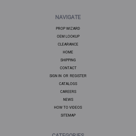
NAVIGATE
PROP WIZARD
OEM LOOKUP
CLEARANCE
HOME
SHIPPING
CONTACT
SIGN IN
OR
REGISTER
CATALOGS
CAREERS
NEWS
HOW TO VIDEOS
SITEMAP
CATEGORIES