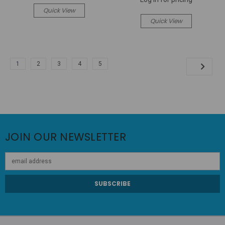
Quick View
Quick View
1
2
3
4
5
JOIN OUR NEWSLETTER
Email
Address