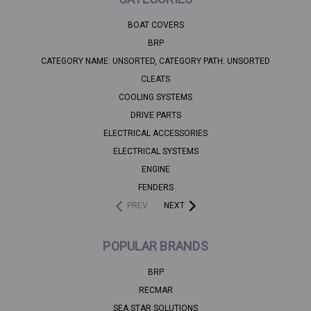
BOAT COVERS
BRP
CATEGORY NAME: UNSORTED, CATEGORY PATH: UNSORTED
CLEATS
COOLING SYSTEMS
DRIVE PARTS
ELECTRICAL ACCESSORIES
ELECTRICAL SYSTEMS
ENGINE
FENDERS
PREV
NEXT
POPULAR BRANDS
BRP
RECMAR
SEA STAR SOLUTIONS