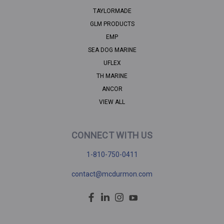
TAYLORMADE
GLM PRODUCTS
EMP
SEA DOG MARINE
UFLEX
TH MARINE
ANCOR
VIEW ALL
CONNECT WITH US
1-810-750-0411
contact@mcdurmon.com