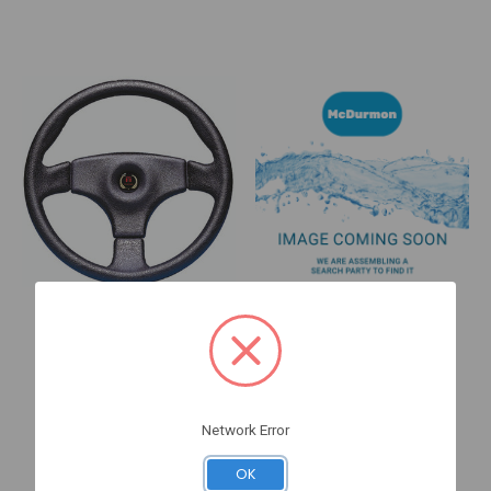
Sea Star Solutions
BRP
Stealth 14" (SW59401B)
Trim Tab STD
SW59401B
364998
Log in for pricing
Log in for pricing
Network Error
Quick View
Quick View
OK