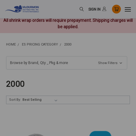
SIGN IN
All shrink wrap orders will require prepayment. Shipping charges will
be applied.
HOME
ES PRICING CATEGORY
2000
Browse by Brand, Qty _ Pkg & more
Show Filters
2000
Sort By: