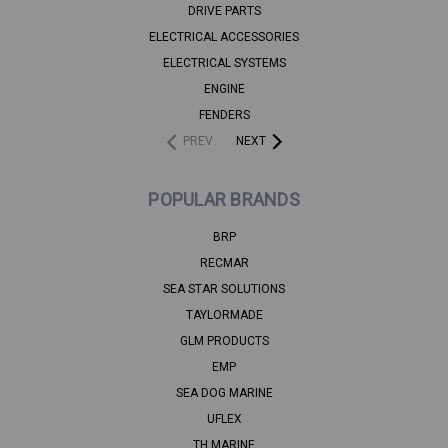
DRIVE PARTS
ELECTRICAL ACCESSORIES
ELECTRICAL SYSTEMS
ENGINE
FENDERS
PREV
NEXT
POPULAR BRANDS
BRP
RECMAR
SEA STAR SOLUTIONS
TAYLORMADE
GLM PRODUCTS
EMP
SEA DOG MARINE
UFLEX
TH MARINE