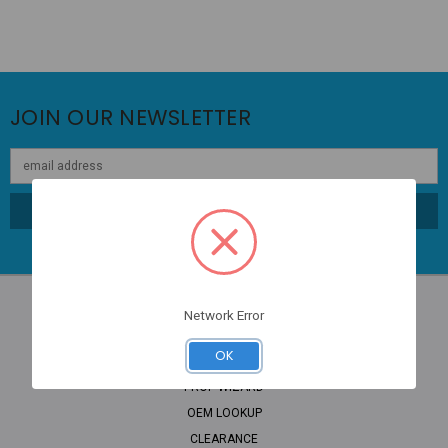
JOIN OUR NEWSLETTER
Email
Address
Network Error
NAVIGATE
OK
PROP WIZARD
OEM LOOKUP
CLEARANCE