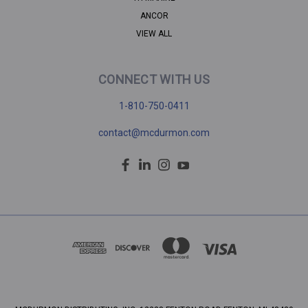
ANCOR
VIEW ALL
CONNECT WITH US
1-810-750-0411
contact@mcdurmon.com