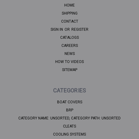
HOME
SHIPPING
CONTACT
SIGN IN
OR
REGISTER
CATALOGS
CAREERS
NEWS
HOW TO VIDEOS
SITEMAP
CATEGORIES
BOAT COVERS
BRP
CATEGORY NAME: UNSORTED, CATEGORY PATH: UNSORTED
CLEATS
COOLING SYSTEMS