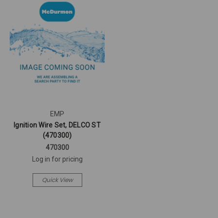
EMP
Ignition Wire Set, DELCO ST
(470300)
470300
Log in for pricing
Quick View