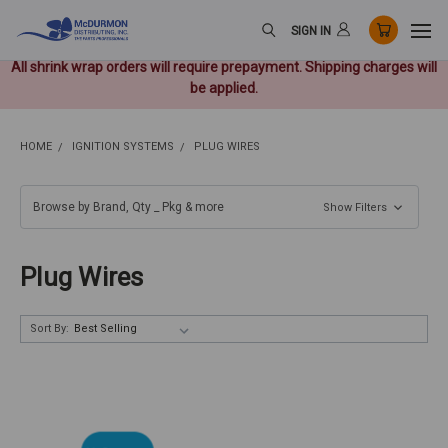
SIGN IN
All shrink wrap orders will require prepayment. Shipping charges will
be applied.
HOME
IGNITION SYSTEMS
PLUG WIRES
Browse by Brand, Qty _ Pkg & more
Show Filters
Plug Wires
Sort By: