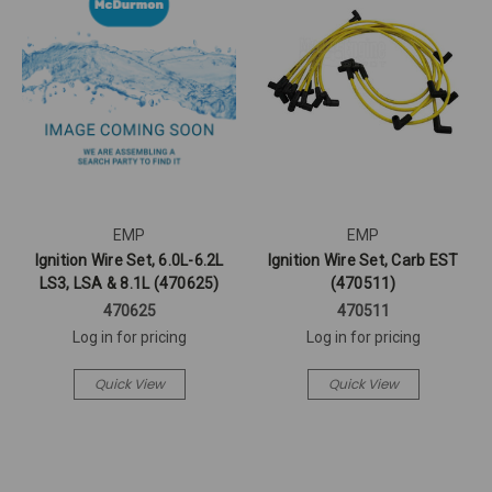
EMP
EMP
Ignition Wire Set, 6.0L-6.2L
Ignition Wire Set, Carb EST
LS3, LSA & 8.1L (470625)
(470511)
470625
470511
Log in for pricing
Log in for pricing
Quick View
Quick View