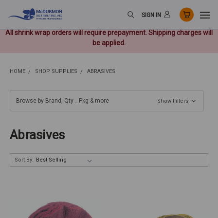
SIGN IN
All shrink wrap orders will require prepayment. Shipping charges will
be applied.
HOME
SHOP SUPPLIES
ABRASIVES
Browse by Brand, Qty _ Pkg & more
Show Filters
Abrasives
Sort By: