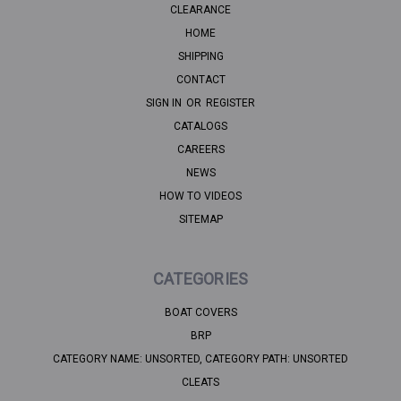
CLEARANCE
HOME
SHIPPING
CONTACT
SIGN IN
OR
REGISTER
CATALOGS
CAREERS
NEWS
HOW TO VIDEOS
SITEMAP
CATEGORIES
BOAT COVERS
BRP
CATEGORY NAME: UNSORTED, CATEGORY PATH: UNSORTED
CLEATS