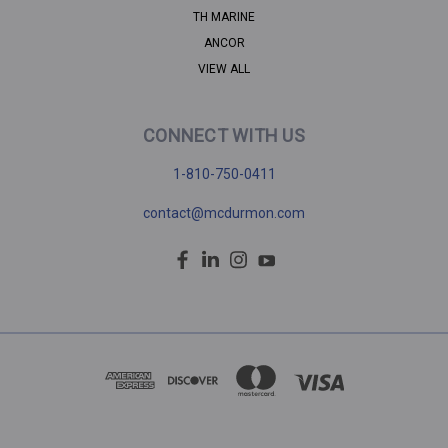
TH MARINE
ANCOR
VIEW ALL
CONNECT WITH US
1-810-750-0411
contact@mcdurmon.com