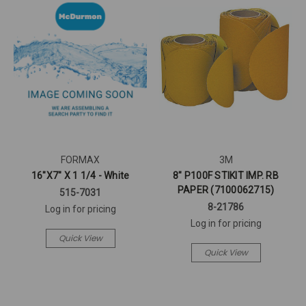
FORMAX
3M
16"X7" X 1 1/4 - White
8" P100F STIKIT IMP. RB
PAPER (7100062715)
515-7031
8-21786
Log in for pricing
Log in for pricing
Quick View
Quick View