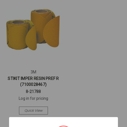
3M
STIKIT IMPER RESIN PREF R
(7100028467)
8-21788
Log in for pricing
Quick View