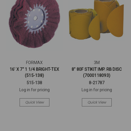
FORMAX
3M
16' X 7" 1 1/4 BRIGHT-TEX
8" 80F STIKIT IMP. RB DISC
(515-138)
(7000118093)
515-138
8-21787
Log in for pricing
Log in for pricing
Quick View
Quick View