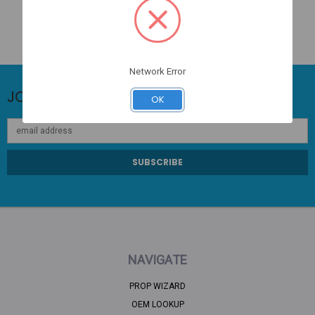
Network Error
JOIN OUR NEWSLETTER
OK
Email
Address
NAVIGATE
PROP WIZARD
OEM LOOKUP