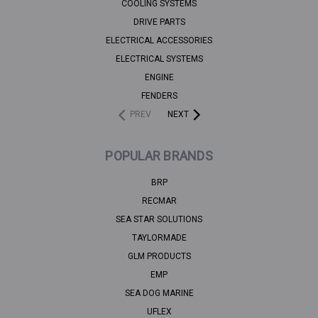
COOLING SYSTEMS
DRIVE PARTS
ELECTRICAL ACCESSORIES
ELECTRICAL SYSTEMS
ENGINE
FENDERS
PREV
NEXT
POPULAR BRANDS
BRP
RECMAR
SEA STAR SOLUTIONS
TAYLORMADE
GLM PRODUCTS
EMP
SEA DOG MARINE
UFLEX