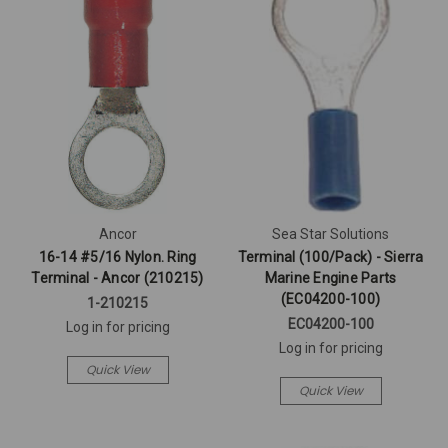
Ancor
Sea Star Solutions
16-14 #5/16 Nylon. Ring
Terminal (100/Pack) - Sierra
Terminal - Ancor (210215)
Marine Engine Parts
(EC04200-100)
1-210215
EC04200-100
Log in for pricing
Log in for pricing
Quick View
Quick View