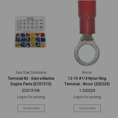
Sea Star Solutions
Ancor
Terminal Kit - Sierra Marine
12-10 #1/4 Nylon Ring
Engine Parts (EC01310)
Terminal - Ancor (220224)
EC01310A
1-220224
Log in for pricing
Log in for pricing
Quick View
Quick View