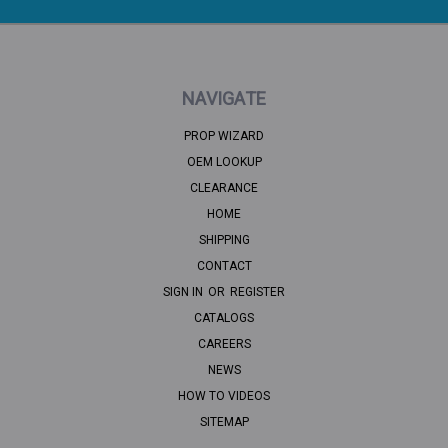
NAVIGATE
PROP WIZARD
OEM LOOKUP
CLEARANCE
HOME
SHIPPING
CONTACT
SIGN IN
OR
REGISTER
CATALOGS
CAREERS
NEWS
HOW TO VIDEOS
SITEMAP