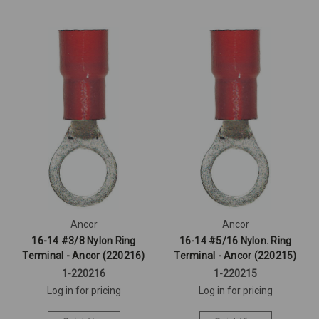
Ancor
Ancor
16-14 #3/8 Nylon Ring
16-14 #5/16 Nylon. Ring
Terminal - Ancor (220216)
Terminal - Ancor (220215)
1-220216
1-220215
Log in for pricing
Log in for pricing