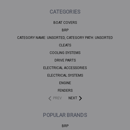
CATEGORIES
BOAT COVERS
BRP
CATEGORY NAME: UNSORTED, CATEGORY PATH: UNSORTED
CLEATS
COOLING SYSTEMS
DRIVE PARTS
ELECTRICAL ACCESSORIES
ELECTRICAL SYSTEMS
ENGINE
FENDERS
PREV
NEXT
POPULAR BRANDS
BRP