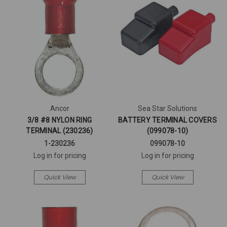
Ancor
Sea Star Solutions
3/8 #8 NYLON RING
BATTERY TERMINAL COVERS
TERMINAL (230236)
(099078-10)
1-230236
099078-10
Log in for pricing
Log in for pricing
Quick View
Quick View