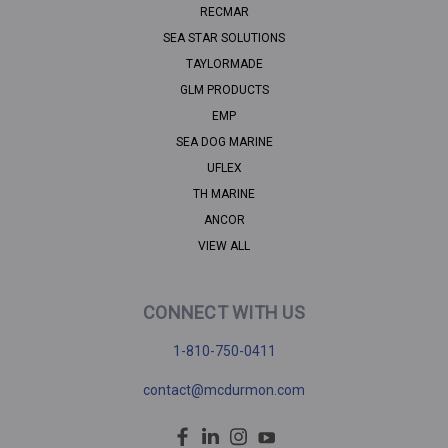
RECMAR
SEA STAR SOLUTIONS
TAYLORMADE
GLM PRODUCTS
EMP
SEA DOG MARINE
UFLEX
TH MARINE
ANCOR
VIEW ALL
CONNECT WITH US
1-810-750-0411
contact@mcdurmon.com