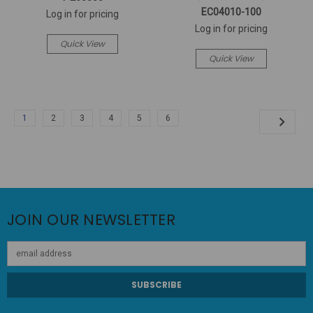
EC04010-100
Log in for pricing
Log in for pricing
Quick View
Quick View
1
2
3
4
5
6
JOIN OUR NEWSLETTER
Email
Address