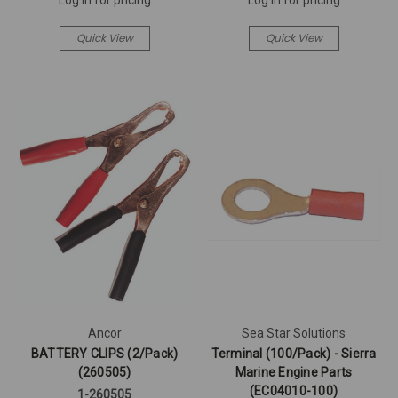
Quick View
Quick View
Ancor
Sea Star Solutions
BATTERY CLIPS (2/Pack)
Terminal (100/Pack) - Sierra
(260505)
Marine Engine Parts
(EC04010-100)
1-260505