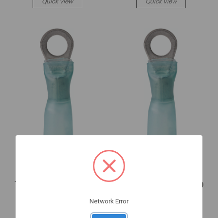
Quick View
Quick View
Ancor
Ancor
16-14 Heat Shrink Ring
16-14 Heat Shrink Ring
Terminal. - Ancor (311425)
Terminal. - Ancor (311625)
1-311425
1-311625
Network Error
Log in for pricing
Log in for pricing