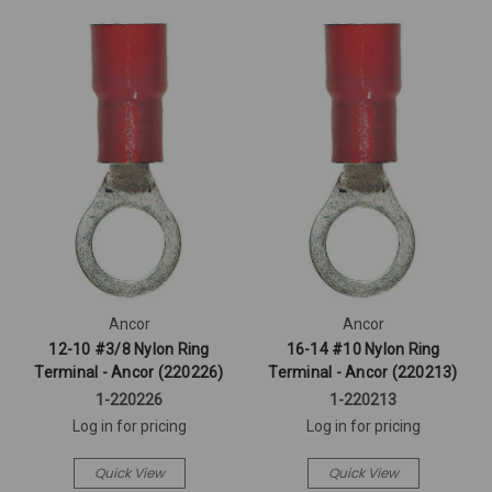
Ancor
Ancor
12-10 #3/8 Nylon Ring
16-14 #10 Nylon Ring
Terminal - Ancor (220226)
Terminal - Ancor (220213)
1-220226
1-220213
Log in for pricing
Log in for pricing
Quick View
Quick View