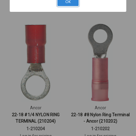
OK
Quick View
Quick View
Ancor
Ancor
22-18 #1/4 NYLON RING
22-18 #8 Nylon Ring Terminal
TERMINAL (210204)
- Ancor (210202)
1-210204
1-210202
Log in for pricing
Log in for pricing