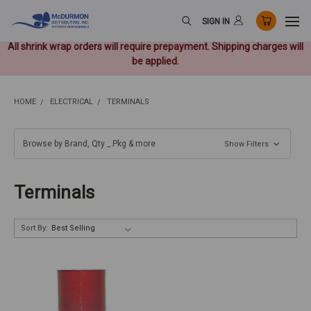
SIGN IN
All shrink wrap orders will require prepayment. Shipping charges will
be applied.
HOME
ELECTRICAL
TERMINALS
Browse by Brand, Qty _ Pkg & more
Show Filters
Terminals
Sort By: