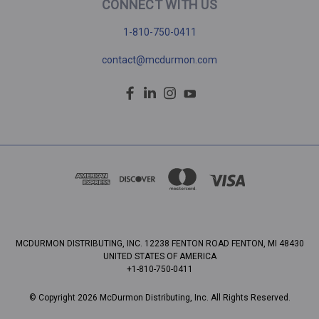
CONNECT WITH US
1-810-750-0411
contact@mcdurmon.com
MCDURMON DISTRIBUTING, INC. 12238 FENTON ROAD FENTON, MI 48430
UNITED STATES OF AMERICA
+1-810-750-0411
© Copyright 2026 McDurmon Distributing, Inc. All Rights Reserved.