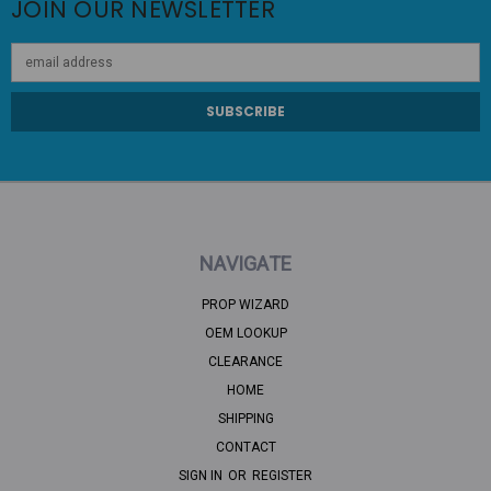
JOIN OUR NEWSLETTER
Email
Address
NAVIGATE
PROP WIZARD
OEM LOOKUP
CLEARANCE
HOME
SHIPPING
CONTACT
SIGN IN
OR
REGISTER