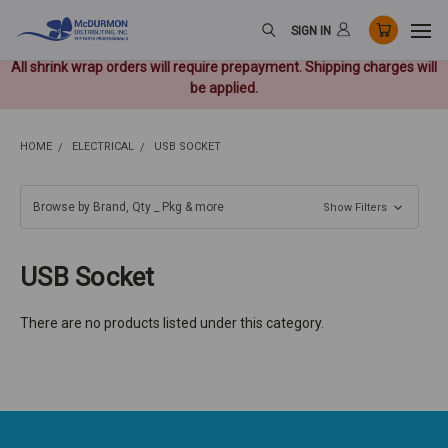
SIGN IN
All shrink wrap orders will require prepayment. Shipping charges will
be applied.
HOME
ELECTRICAL
USB SOCKET
Browse by Brand, Qty _ Pkg & more
Show Filters
USB Socket
There are no products listed under this category.