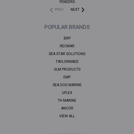
FENDERS
PREV
NEXT
POPULAR BRANDS
BRP
RECMAR
SEA STAR SOLUTIONS
TAYLORMADE
GLM PRODUCTS
EMP
SEA DOG MARINE
UFLEX
TH MARINE
ANCOR
VIEW ALL