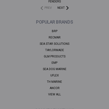
FENDERS
PREV
NEXT
POPULAR BRANDS
BRP
RECMAR
SEA STAR SOLUTIONS
TAYLORMADE
GLM PRODUCTS
EMP
SEA DOG MARINE
UFLEX
TH MARINE
ANCOR
VIEW ALL