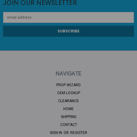
JOIN OUR NEWSLETTER
Email
Address
NAVIGATE
PROP WIZARD
OEM LOOKUP
CLEARANCE
HOME
SHIPPING
CONTACT
SIGN IN
OR
REGISTER