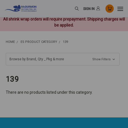
SIGN IN
All shrink wrap orders will require prepayment. Shipping charges will
be applied.
HOME
ES PRODUCT CATEGORY
139
Browse by Brand, Qty _ Pkg & more
Show Filters
139
There are no products listed under this category.