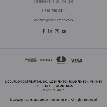
CONNECT WITH US
1-810-750-0411
contact@mcdurmon.com
MCDURMON DISTRIBUTING, INC. 12238 FENTON ROAD FENTON, MI 48430
UNITED STATES OF AMERICA
+1-810-750-0411
© Copyright 2026 McDurmon Distributing, Inc. All Rights Reserved.