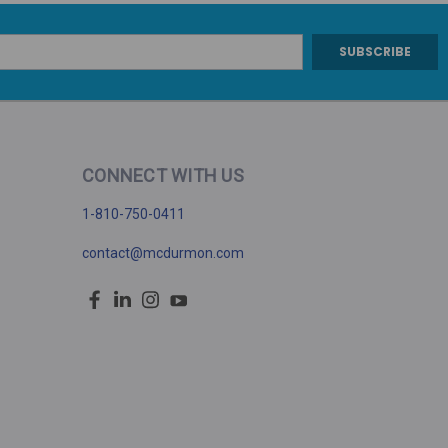
CONNECT WITH US
1-810-750-0411
contact@mcdurmon.com