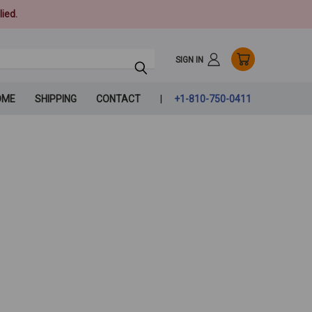
ied.
SIGN IN
OME
SHIPPING
CONTACT
+1-810-750-0411