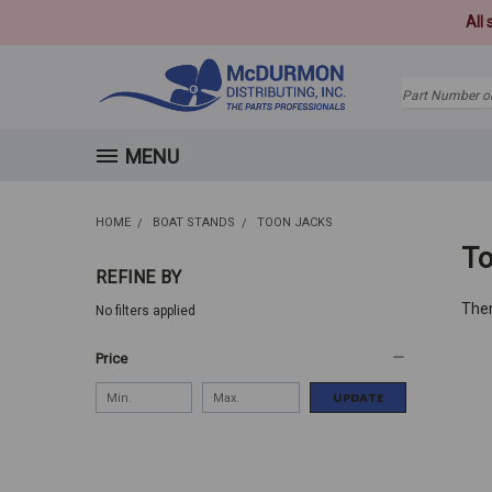
All
Search
MENU
HOME
BOAT STANDS
TOON JACKS
To
REFINE BY
Ther
No filters applied
Price
UPDATE