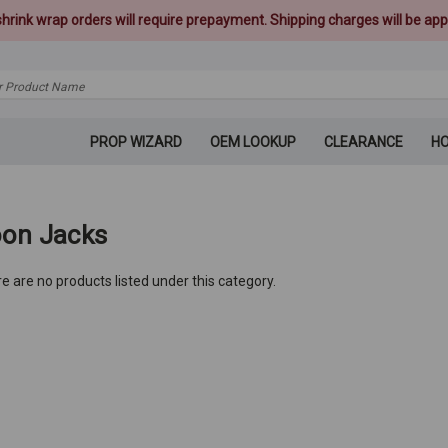
 shrink wrap orders will require prepayment. Shipping charges will be appl
PROP WIZARD
OEM LOOKUP
CLEARANCE
H
on Jacks
e are no products listed under this category.