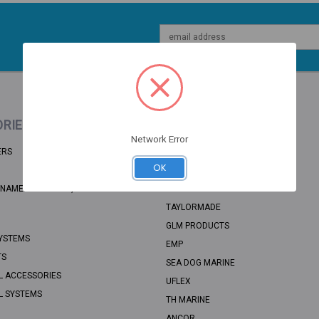
Email
Address
RIES
POPULAR BRANDS
Network Error
ERS
BRP
OK
RECMAR
NAME: UNSORTED, CATEGORY PATH:
SEA STAR SOLUTIONS
TAYLORMADE
GLM PRODUCTS
YSTEMS
EMP
TS
SEA DOG MARINE
L ACCESSORIES
UFLEX
L SYSTEMS
TH MARINE
ANCOR