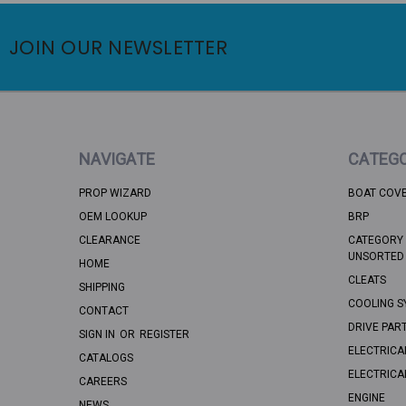
JOIN OUR NEWSLETTER
NAVIGATE
CATEGO
PROP WIZARD
BOAT COV
OEM LOOKUP
BRP
CLEARANCE
CATEGORY 
UNSORTED
HOME
CLEATS
SHIPPING
COOLING S
CONTACT
DRIVE PAR
SIGN IN
OR
REGISTER
ELECTRICA
CATALOGS
ELECTRICA
CAREERS
ENGINE
NEWS