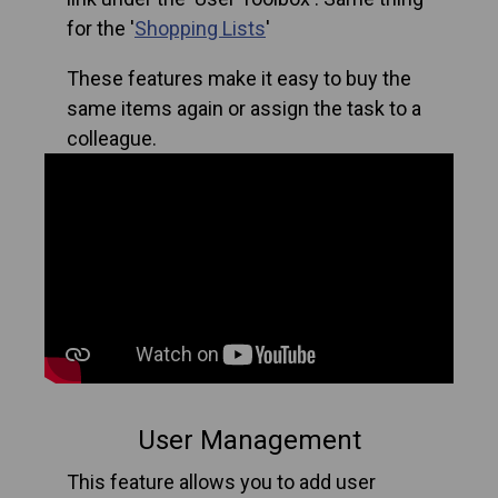
for the '
Shopping Lists
'
These features make it easy to buy the
same items again or assign the task to a
colleague.
User Management
This feature allows you to add user