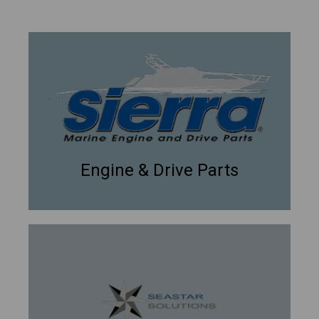
Engine & Drive Parts