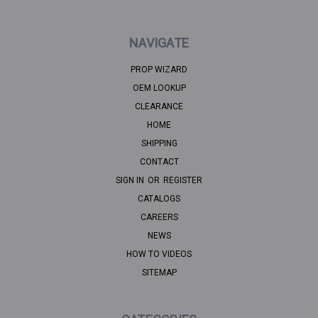
NAVIGATE
PROP WIZARD
OEM LOOKUP
CLEARANCE
HOME
SHIPPING
CONTACT
SIGN IN
OR
REGISTER
CATALOGS
CAREERS
NEWS
HOW TO VIDEOS
SITEMAP