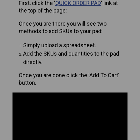
First, click the '
QUICK ORDER PAD
' link at
the top of the page:
Once you are there you will see two
methods to add SKUs to your pad:
Simply upload a spreadsheet.
Add the SKUs and quantities to the pad
directly.
Once you are done click the 'Add To Cart'
button.