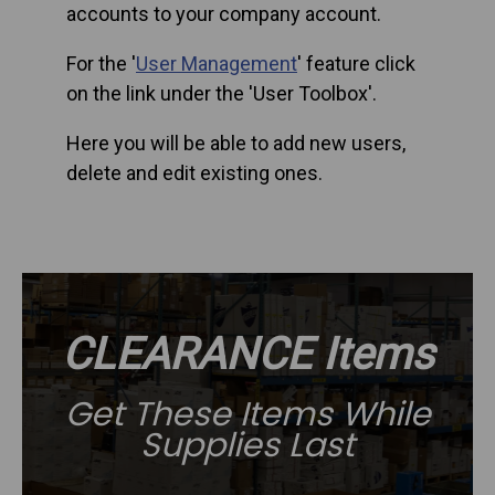
accounts to your company account.
For the '
User Management
' feature click
on the link under the 'User Toolbox'.
Here you will be able to add new users,
delete and edit existing ones.
CLEARANCE Items
Get These Items While
Supplies Last