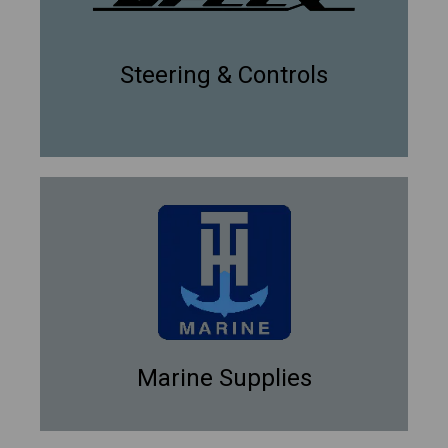
Steering & Controls
Marine Supplies