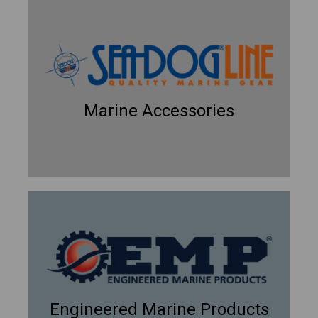
Marine Accessories
Engineered Marine Products