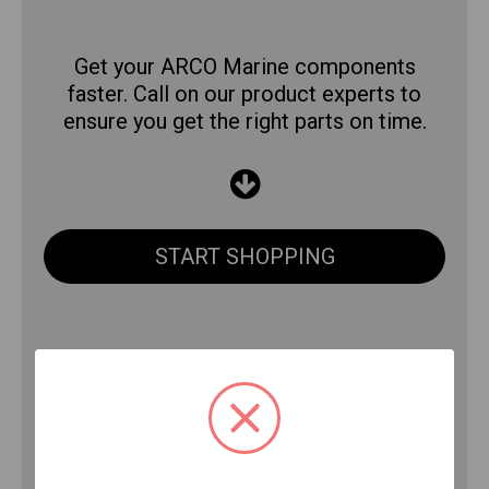
Get your ARCO Marine components
faster. Call on our product experts to
ensure you get the right parts on time.
START SHOPPING