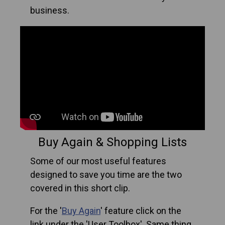
business.
Buy Again & Shopping Lists
Some of our most useful features
designed to save you time are the two
covered in this short clip.
For the '
Buy Again
' feature click on the
link under the 'User Toolbox'. Same thing