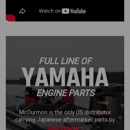
FULL LINE OF
HONDA
ENGINE PARTS
McDurmon is the only US distributor
carrying Japanese aftermarket parts by