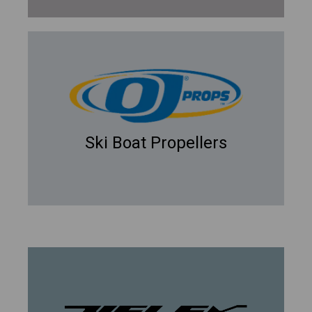
Ski Boat Propellers