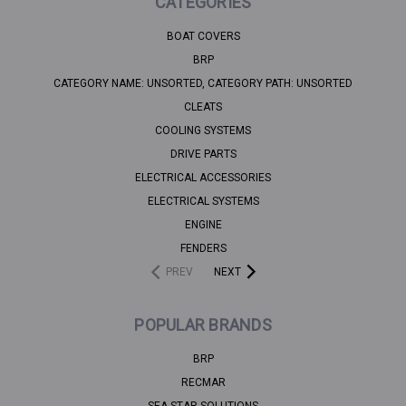
CATEGORIES
BOAT COVERS
BRP
CATEGORY NAME: UNSORTED, CATEGORY PATH: UNSORTED
CLEATS
COOLING SYSTEMS
DRIVE PARTS
ELECTRICAL ACCESSORIES
ELECTRICAL SYSTEMS
ENGINE
FENDERS
PREV
NEXT
POPULAR BRANDS
BRP
RECMAR
SEA STAR SOLUTIONS