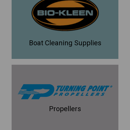
Boat Cleaning Supplies
Propellers