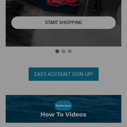
START SHOPPING
EASY ACCOUNT SIGN-UP!