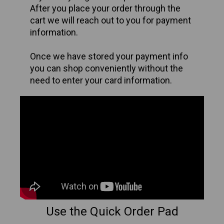
After you place your order through the
cart we will reach out to you for payment
information.
Once we have stored your payment info
you can shop conveniently
without the
need to enter your card information.
Use the Quick Order Pad