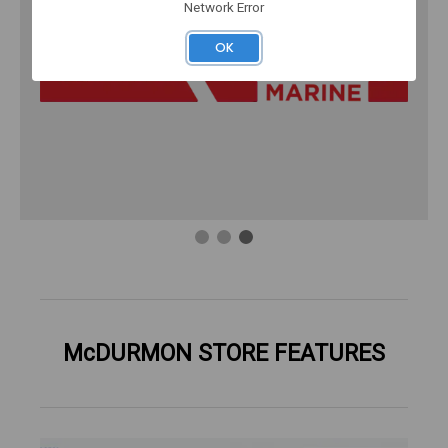
Network Error
OK
McDURMON STORE FEATURES