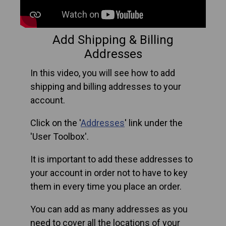
Add Shipping & Billing
Addresses
In this video, you will see how to add
shipping and billing addresses to your
account.
Click on the '
Addresses
' link under the
'User Toolbox'.
It is important to add these addresses to
your account in order not to have to key
them in every time you place an order.
You can add as many addresses as you
need to cover all the locations of your