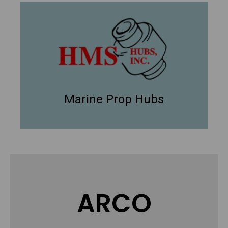
Marine Prop Hubs
ARCO