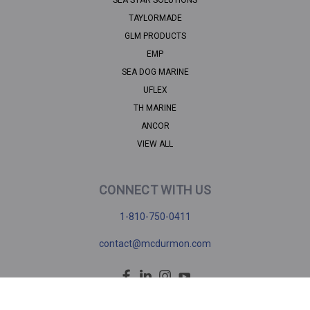
TAYLORMADE
GLM PRODUCTS
EMP
SEA DOG MARINE
UFLEX
TH MARINE
ANCOR
VIEW ALL
CONNECT WITH US
1-810-750-0411
contact@mcdurmon.com