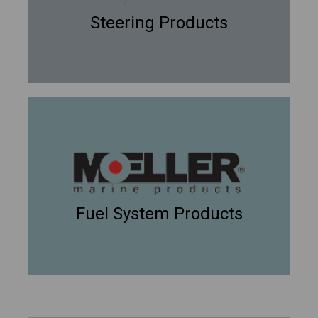
Steering Products
Fuel System Products