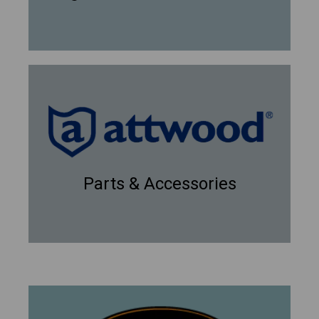
Parts & Accessories