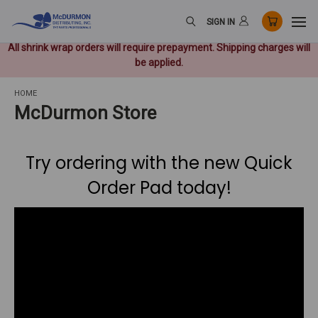
SIGN IN
All shrink wrap orders will require prepayment. Shipping charges will
be applied.
HOME
McDurmon Store
Try ordering with the new Quick
Order Pad today!