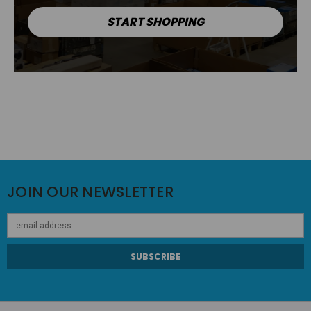
START SHOPPING
JOIN OUR NEWSLETTER
Email
Address