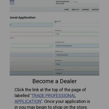
Become a Dealer
Click the link at the top of the page of
labelled '
TRADE PROFESSIONAL
APPLICATION
'.
Once your application is
in you may begin to shop on the store.