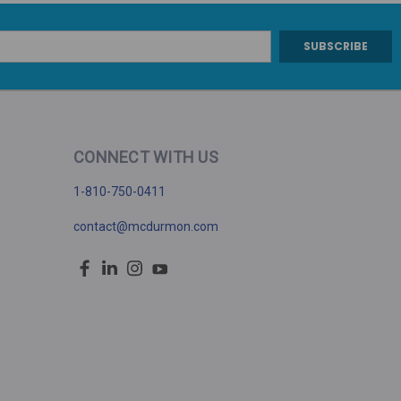
CONNECT WITH US
1-810-750-0411
contact@mcdurmon.com