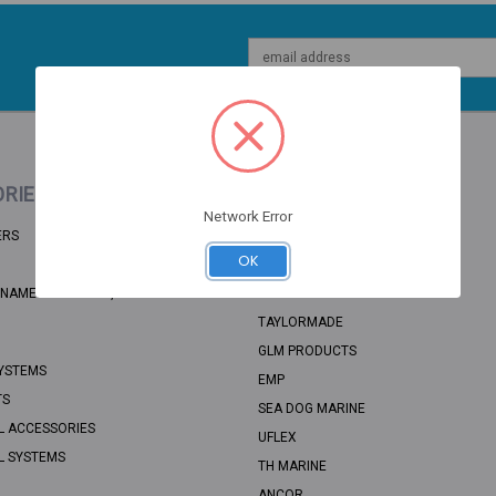
Email
Address
RIES
POPULAR BRANDS
Network Error
ERS
BRP
OK
RECMAR
NAME: UNSORTED, CATEGORY PATH:
SEA STAR SOLUTIONS
TAYLORMADE
GLM PRODUCTS
YSTEMS
EMP
TS
SEA DOG MARINE
L ACCESSORIES
UFLEX
L SYSTEMS
TH MARINE
ANCOR