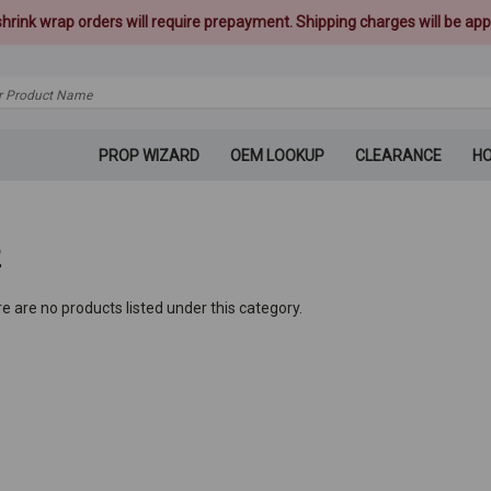
 shrink wrap orders will require prepayment. Shipping charges will be appl
PROP WIZARD
OEM LOOKUP
CLEARANCE
H
2
e are no products listed under this category.