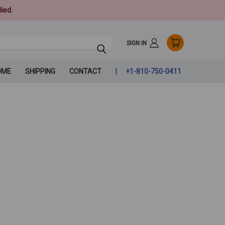
ied.
SIGN IN
OME
SHIPPING
CONTACT
+1-810-750-0411