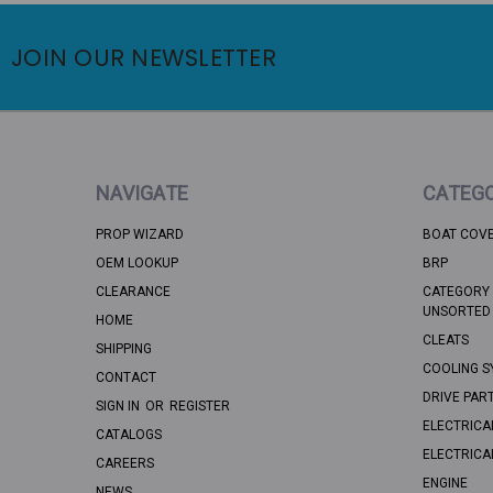
JOIN OUR NEWSLETTER
NAVIGATE
CATEGO
PROP WIZARD
BOAT COV
OEM LOOKUP
BRP
CLEARANCE
CATEGORY 
UNSORTED
HOME
CLEATS
SHIPPING
COOLING S
CONTACT
DRIVE PAR
SIGN IN
OR
REGISTER
ELECTRICA
CATALOGS
ELECTRICA
CAREERS
ENGINE
NEWS