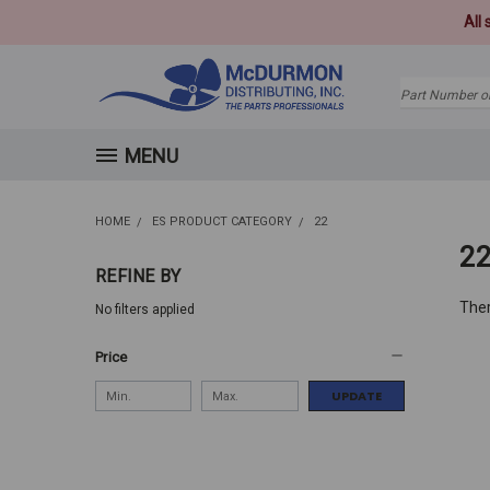
All
Search
MENU
HOME
ES PRODUCT CATEGORY
22
2
REFINE BY
Ther
No filters applied
Price
UPDATE