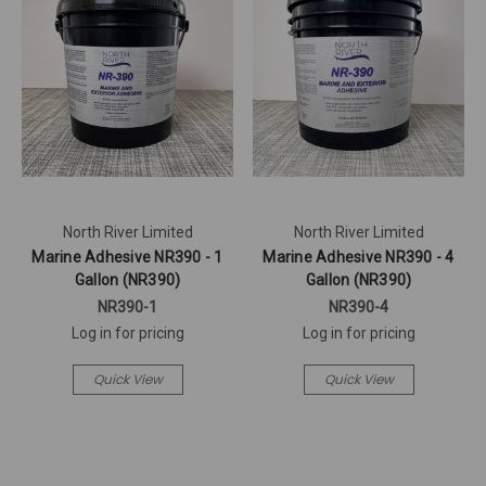
North River Limited
North River Limited
Marine Adhesive NR390 - 1
Marine Adhesive NR390 - 4
Gallon (NR390)
Gallon (NR390)
NR390-1
NR390-4
Log in for pricing
Log in for pricing
Quick View
Quick View