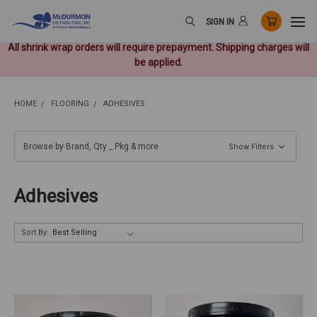
SIGN IN
All shrink wrap orders will require prepayment. Shipping charges will
be applied.
HOME
FLOORING
ADHESIVES
Browse by Brand, Qty _ Pkg & more
Show Filters
Adhesives
Sort By: