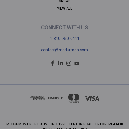
ANCOR
VIEW ALL
CONNECT WITH US
1-810-750-0411
contact@mcdurmon.com
MCDURMON DISTRIBUTING, INC. 12238 FENTON ROAD FENTON, MI 48430