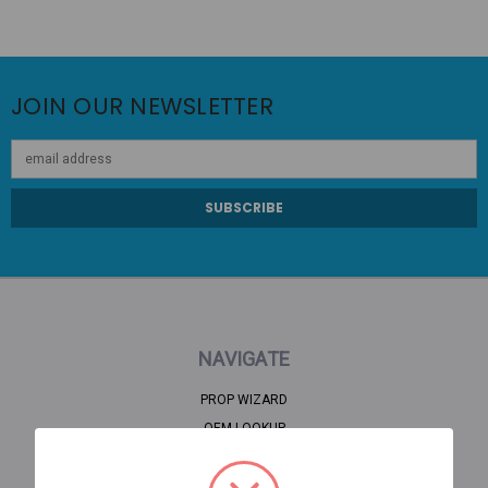
JOIN OUR NEWSLETTER
Email
Address
NAVIGATE
PROP WIZARD
OEM LOOKUP
CLEARANCE
HOME