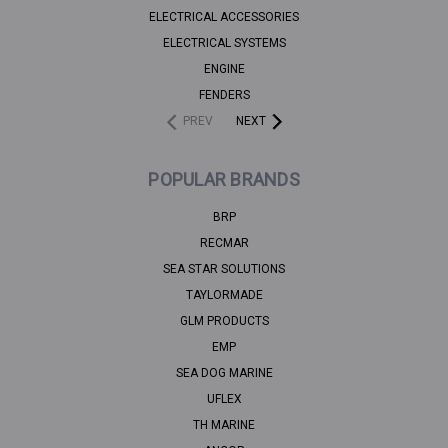
ELECTRICAL ACCESSORIES
ELECTRICAL SYSTEMS
ENGINE
FENDERS
PREV
NEXT
POPULAR BRANDS
BRP
RECMAR
SEA STAR SOLUTIONS
TAYLORMADE
GLM PRODUCTS
EMP
SEA DOG MARINE
UFLEX
TH MARINE