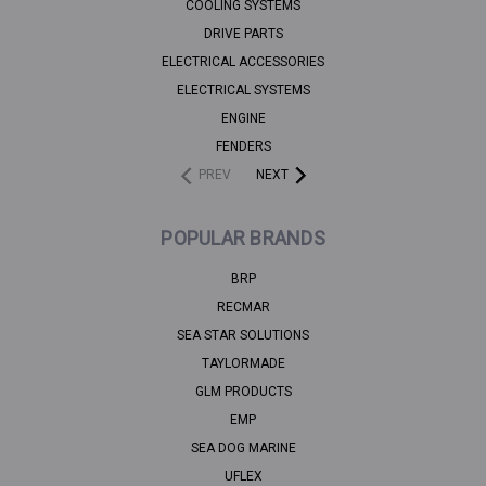
COOLING SYSTEMS
DRIVE PARTS
ELECTRICAL ACCESSORIES
ELECTRICAL SYSTEMS
ENGINE
FENDERS
PREV
NEXT
POPULAR BRANDS
BRP
RECMAR
SEA STAR SOLUTIONS
TAYLORMADE
GLM PRODUCTS
EMP
SEA DOG MARINE
UFLEX