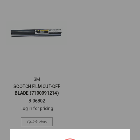
3M
SCOTCH FILM CUT-OFF
BLADE (7100091214)
8-06802
Log in for pricing
Quick View