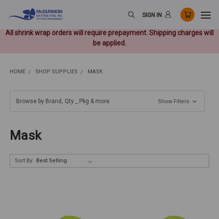
SIGN IN
All shrink wrap orders will require prepayment. Shipping charges will
be applied.
HOME
SHOP SUPPLIES
MASK
Browse by Brand, Qty _ Pkg & more
Show Filters
Mask
Sort By: