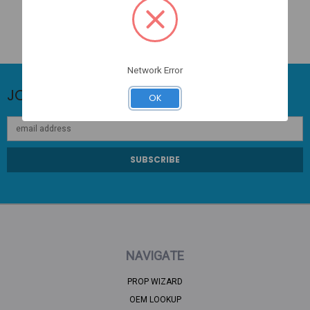
Network Error
JOIN OUR NEWSLETTER
OK
Email
Address
NAVIGATE
PROP WIZARD
OEM LOOKUP