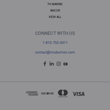
TH MARINE
ANCOR
VIEW ALL
CONNECT WITH US
1-810-750-0411
contact@mcdurmon.com