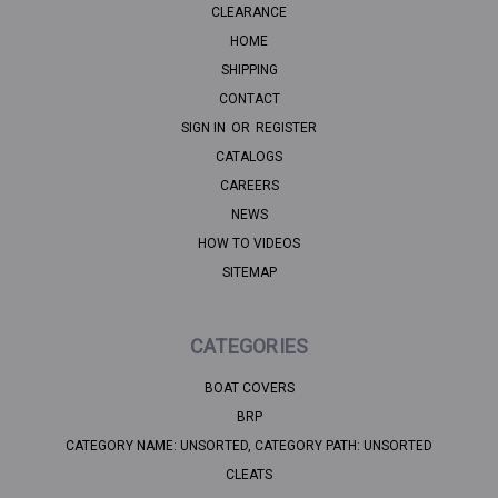
CLEARANCE
HOME
SHIPPING
CONTACT
SIGN IN
OR
REGISTER
CATALOGS
CAREERS
NEWS
HOW TO VIDEOS
SITEMAP
CATEGORIES
BOAT COVERS
BRP
CATEGORY NAME: UNSORTED, CATEGORY PATH: UNSORTED
CLEATS