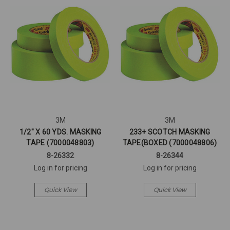
3M
3M
1/2" X 60 YDS. MASKING
233+ SCOTCH MASKING
TAPE (7000048803)
TAPE(BOXED (7000048806)
8-26332
8-26344
Log in for pricing
Log in for pricing
Quick View
Quick View