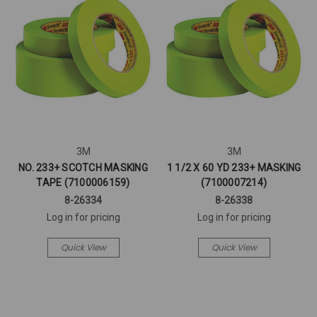
3M
3M
NO. 233+ SCOTCH MASKING
1 1/2 X 60 YD 233+ MASKING
TAPE (7100006159)
(7100007214)
8-26334
8-26338
Log in for pricing
Log in for pricing
Quick View
Quick View