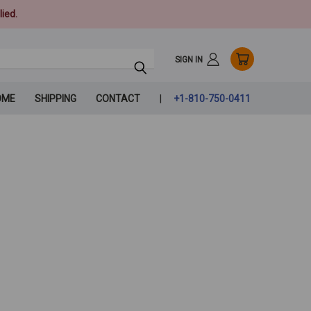
ied.
SIGN IN
OME
SHIPPING
CONTACT
+1-810-750-0411