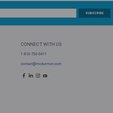
CONNECT WITH US
1-810-750-0411
contact@mcdurmon.com