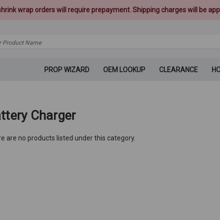
 shrink wrap orders will require prepayment. Shipping charges will be appl
PROP WIZARD
OEM LOOKUP
CLEARANCE
H
ttery Charger
e are no products listed under this category.