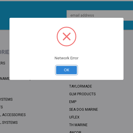
Email
Address
RIES
POPULAR BRANDS
Network Error
ERS
BRP
OK
RECMAR
NAME: UNSORTED, CATEGORY PATH:
SEA STAR SOLUTIONS
TAYLORMADE
GLM PRODUCTS
YSTEMS
EMP
TS
SEA DOG MARINE
L ACCESSORIES
UFLEX
L SYSTEMS
TH MARINE
ANCOR