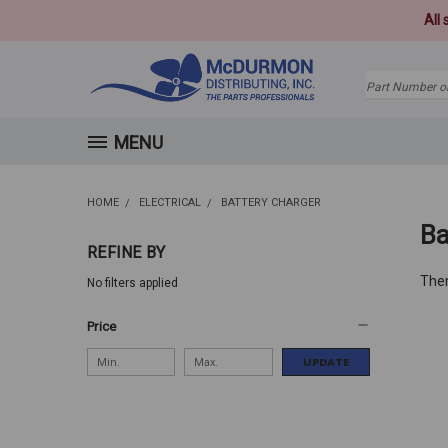
All
Search
MENU
HOME
ELECTRICAL
BATTERY CHARGER
Ba
REFINE BY
Ther
No filters applied
Price
UPDATE