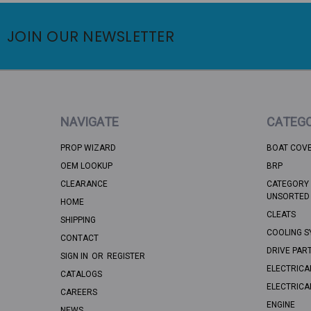
JOIN OUR NEWSLETTER
NAVIGATE
CATEGO
PROP WIZARD
BOAT COV
OEM LOOKUP
BRP
CLEARANCE
CATEGORY 
UNSORTED
HOME
CLEATS
SHIPPING
COOLING S
CONTACT
DRIVE PAR
SIGN IN
OR
REGISTER
ELECTRICA
CATALOGS
ELECTRICA
CAREERS
ENGINE
NEWS