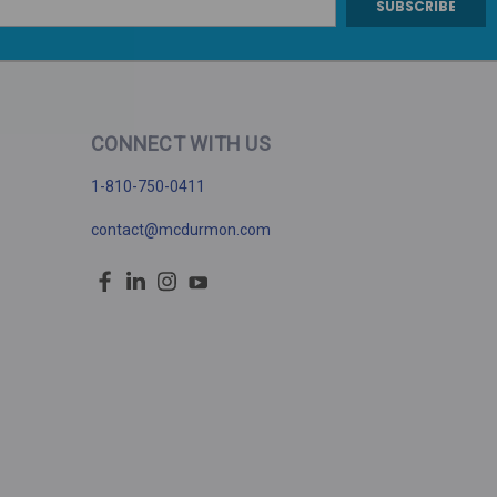
CONNECT WITH US
1-810-750-0411
contact@mcdurmon.com