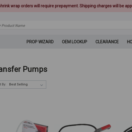
 shrink wrap orders will require prepayment. Shipping charges will be appl
PROP WIZARD
OEM LOOKUP
CLEARANCE
H
ansfer Pumps
t By: