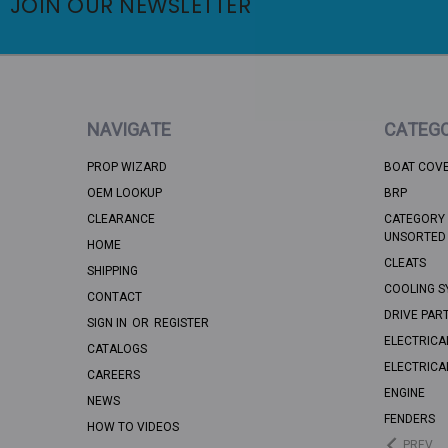
JOIN OUR NEWSLETTER
NAVIGATE
CATEGO
PROP WIZARD
BOAT COV
OEM LOOKUP
BRP
CLEARANCE
CATEGORY 
UNSORTED
HOME
CLEATS
SHIPPING
COOLING S
CONTACT
DRIVE PAR
SIGN IN
OR
REGISTER
ELECTRICA
CATALOGS
ELECTRICA
CAREERS
ENGINE
NEWS
FENDERS
HOW TO VIDEOS
PREV