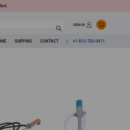
ied.
SIGN IN
OME
SHIPPING
CONTACT
+1-810-750-0411