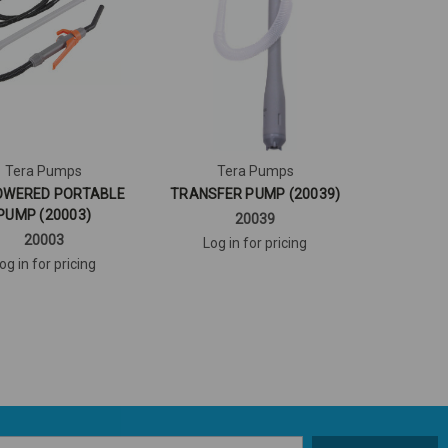
Tera Pumps
Tera Pumps
OWERED PORTABLE
TRANSFER PUMP (20039)
PUMP (20003)
20039
20003
Log in for pricing
og in for pricing