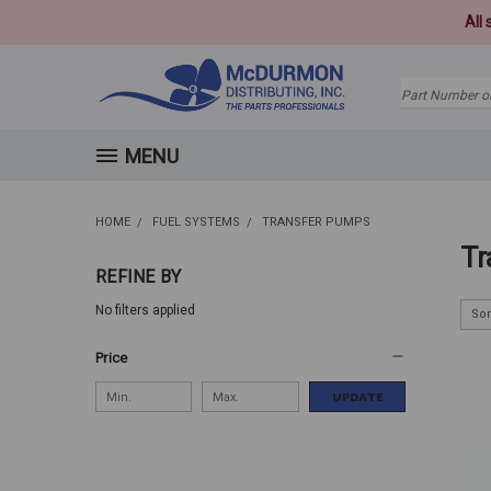
All
Search
MENU
HOME
FUEL SYSTEMS
TRANSFER PUMPS
Tr
REFINE BY
No filters applied
Sor
Price
UPDATE