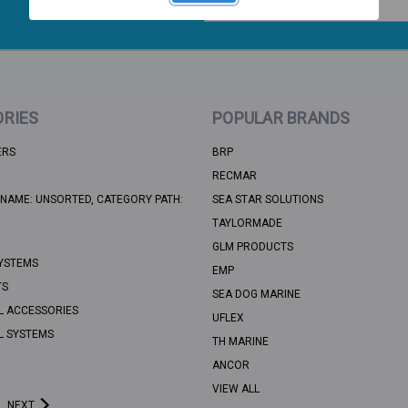
Address
RIES
POPULAR BRANDS
ERS
BRP
RECMAR
NAME: UNSORTED, CATEGORY PATH:
SEA STAR SOLUTIONS
TAYLORMADE
GLM PRODUCTS
YSTEMS
EMP
TS
SEA DOG MARINE
L ACCESSORIES
UFLEX
L SYSTEMS
TH MARINE
ANCOR
VIEW ALL
NEXT