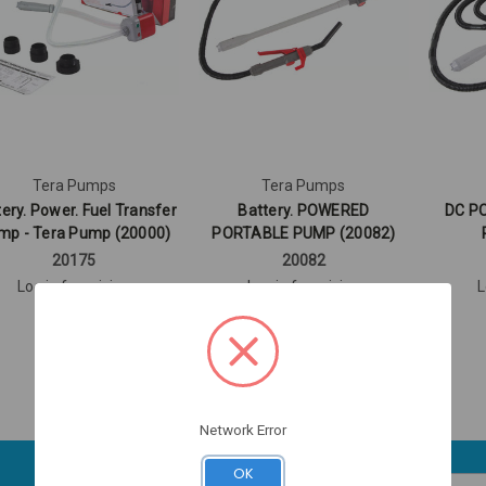
Tera Pumps
Tera Pumps
ery. Power. Fuel Transfer
Battery. POWERED
DC P
mp - Tera Pump (20000)
PORTABLE PUMP (20082)
20175
20082
Log in for pricing
Log in for pricing
L
Network Error
OK
Email