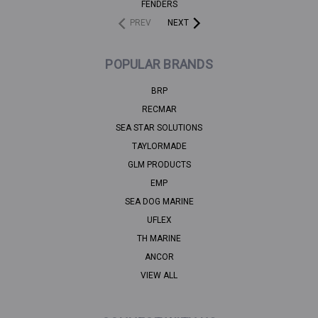
FENDERS
PREV
NEXT
POPULAR BRANDS
BRP
RECMAR
SEA STAR SOLUTIONS
TAYLORMADE
GLM PRODUCTS
EMP
SEA DOG MARINE
UFLEX
TH MARINE
ANCOR
VIEW ALL