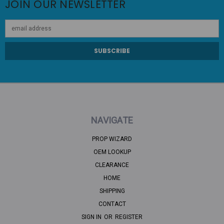
JOIN OUR NEWSLETTER
Email
Address
NAVIGATE
PROP WIZARD
OEM LOOKUP
CLEARANCE
HOME
SHIPPING
CONTACT
SIGN IN
OR
REGISTER