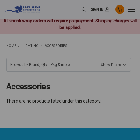
SIGN IN
All shrink wrap orders will require prepayment. Shipping charges will
be applied.
HOME
LIGHTING
ACCESSORIES
Browse by Brand, Qty _ Pkg & more
Show Filters
Accessories
There are no products listed under this category.