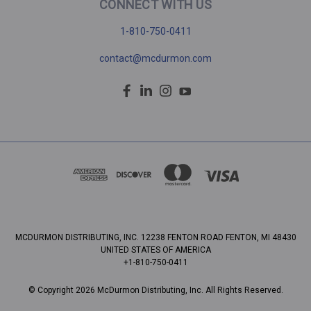
CONNECT WITH US
1-810-750-0411
contact@mcdurmon.com
MCDURMON DISTRIBUTING, INC. 12238 FENTON ROAD FENTON, MI 48430
UNITED STATES OF AMERICA
+1-810-750-0411
© Copyright 2026 McDurmon Distributing, Inc. All Rights Reserved.