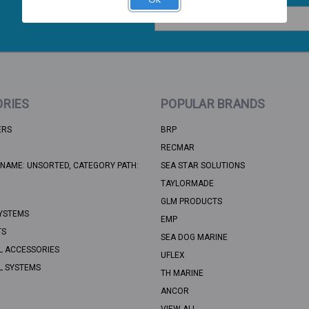
Email
Address
RIES
POPULAR BRANDS
ERS
BRP
RECMAR
NAME: UNSORTED, CATEGORY PATH:
SEA STAR SOLUTIONS
TAYLORMADE
GLM PRODUCTS
YSTEMS
EMP
TS
SEA DOG MARINE
L ACCESSORIES
UFLEX
L SYSTEMS
TH MARINE
ANCOR
VIEW ALL