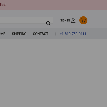
ied.
SIGN IN
OME
SHIPPING
CONTACT
+1-810-750-0411