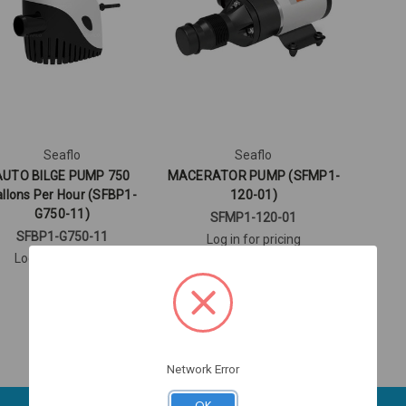
Seaflo
Seaflo
AUTO BILGE PUMP 750
MACERATOR PUMP (SFMP1-
llons Per Hour (SFBP1-
120-01)
G750-11)
SFMP1-120-01
SFBP1-G750-11
Log in for pricing
Log in for pricing
Network Error
OK