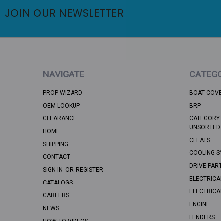
JOIN OUR NEWSLETTER
NAVIGATE
CATEGO
PROP WIZARD
BOAT COV
OEM LOOKUP
BRP
CLEARANCE
CATEGORY 
UNSORTED
HOME
CLEATS
SHIPPING
COOLING S
CONTACT
DRIVE PAR
SIGN IN
OR
REGISTER
ELECTRICA
CATALOGS
ELECTRICA
CAREERS
ENGINE
NEWS
FENDERS
HOW TO VIDEOS