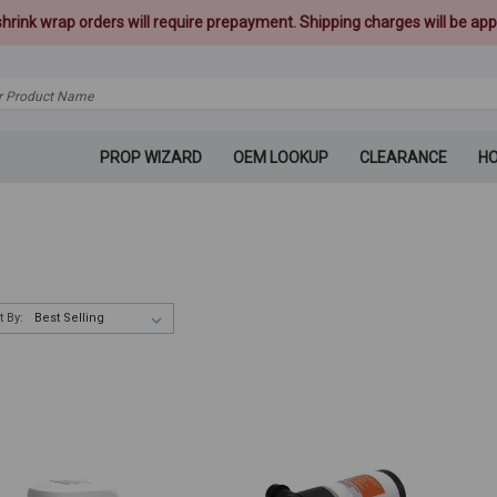
 shrink wrap orders will require prepayment. Shipping charges will be appl
PROP WIZARD
OEM LOOKUP
CLEARANCE
H
t By: