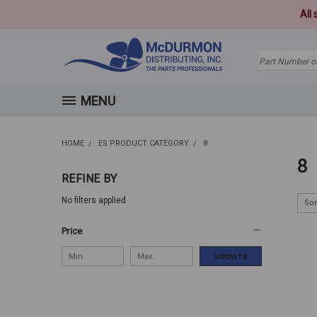
All
Search
MENU
HOME
ES PRODUCT CATEGORY
8
8
REFINE BY
No filters applied
Sor
Price
UPDATE