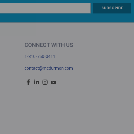
CONNECT WITH US
1-810-750-0411
contact@mcdurmon.com