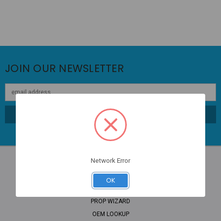
JOIN OUR NEWSLETTER
Email
Address
Network Error
OK
NAVIGATE
PROP WIZARD
OEM LOOKUP