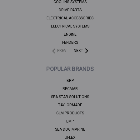
COOLING SYSTEMS
DRIVE PARTS
ELECTRICAL ACCESSORIES
ELECTRICAL SYSTEMS
ENGINE
FENDERS
PREV
NEXT
POPULAR BRANDS
BRP
RECMAR
SEA STAR SOLUTIONS
TAYLORMADE
GLM PRODUCTS
EMP
SEA DOG MARINE
UFLEX