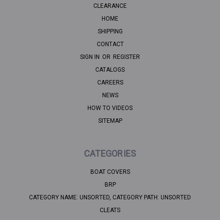
CLEARANCE
HOME
SHIPPING
CONTACT
SIGN IN
OR
REGISTER
CATALOGS
CAREERS
NEWS
HOW TO VIDEOS
SITEMAP
CATEGORIES
BOAT COVERS
BRP
CATEGORY NAME: UNSORTED, CATEGORY PATH: UNSORTED
CLEATS