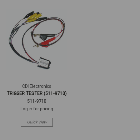
CDI Electronics
TRIGGER TESTER (511-9710)
511-9710
Log in for pricing
Quick View