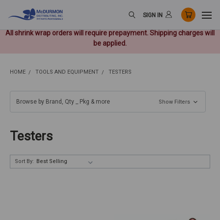
SIGN IN
All shrink wrap orders will require prepayment. Shipping charges will
be applied.
HOME
TOOLS AND EQUIPMENT
TESTERS
Browse by Brand, Qty _ Pkg & more
Show Filters
Testers
Sort By: