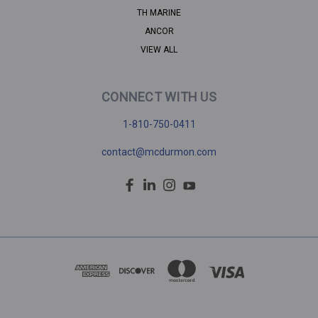
TH MARINE
ANCOR
VIEW ALL
CONNECT WITH US
1-810-750-0411
contact@mcdurmon.com