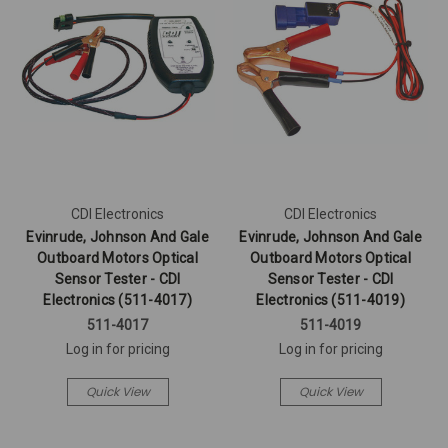
CDI Electronics
CDI Electronics
Evinrude, Johnson And Gale
Evinrude, Johnson And Gale
Outboard Motors Optical
Outboard Motors Optical
Sensor Tester - CDI
Sensor Tester - CDI
Electronics (511-4017)
Electronics (511-4019)
511-4017
511-4019
Log in for pricing
Log in for pricing
Quick View
Quick View