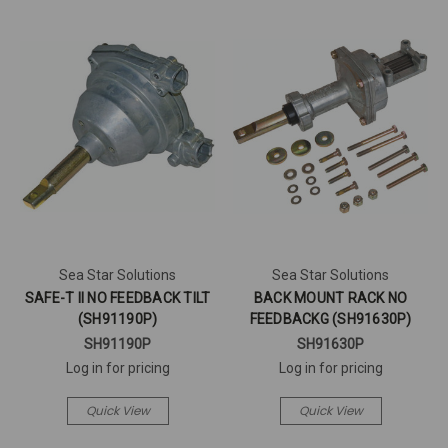
Sea Star Solutions
Sea Star Solutions
SAFE-T II NO FEEDBACK TILT
BACK MOUNT RACK NO
(SH91190P)
FEEDBACKG (SH91630P)
SH91190P
SH91630P
Log in for pricing
Log in for pricing
Quick View
Quick View