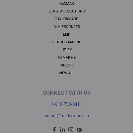
RECMAR
SEA STAR SOLUTIONS
TAYLORMADE
GLM PRODUCTS
EMP
SEA DOG MARINE
UFLEX
TH MARINE
ANCOR
VIEW ALL
CONNECT WITH US
1-810-750-0411
contact@mcdurmon.com