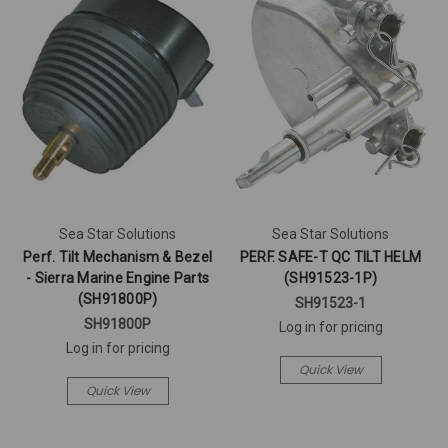
Sea Star Solutions
Sea Star Solutions
Perf. Tilt Mechanism & Bezel
PERF. SAFE-T QC TILT HELM
- Sierra Marine Engine Parts
(SH91523-1P)
(SH91800P)
SH91523-1
SH91800P
Log in for pricing
Log in for pricing
Quick View
Quick View