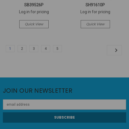
SB39526P
SH91610P
Log in for pricing
Log in for pricing
Quick View
Quick View
1
2
3
4
5
JOIN OUR NEWSLETTER
Email
Address