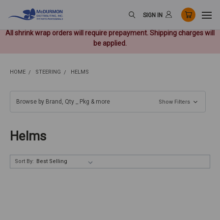
SIGN IN
All shrink wrap orders will require prepayment. Shipping charges will
be applied.
HOME
STEERING
HELMS
Browse by Brand, Qty _ Pkg & more
Show Filters
Helms
Sort By: