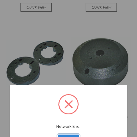
Quick View
Quick View
Sea Star Solutions
Sea Star Solutions
20 DEGREE RACK BLACK
90 DEGREE SAFE-T BEZEL,
WEDGE KIT (SB27449P)
BLACK (SB27484P)
Network Error
SB27449P
SB27484P