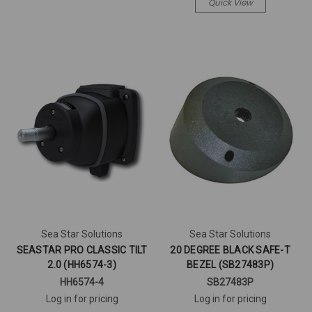
Quick View
Sea Star Solutions
Sea Star Solutions
SEASTAR PRO CLASSIC TILT
20 DEGREE BLACK SAFE-T
2.0 (HH6574-3)
BEZEL (SB27483P)
HH6574-4
SB27483P
Log in for pricing
Log in for pricing