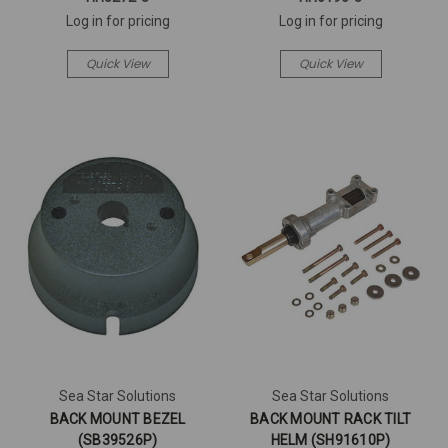
Log in for pricing
Log in for pricing
Quick View
Quick View
Sea Star Solutions
Sea Star Solutions
BACK MOUNT BEZEL
BACK MOUNT RACK TILT
(SB39526P)
HELM (SH91610P)