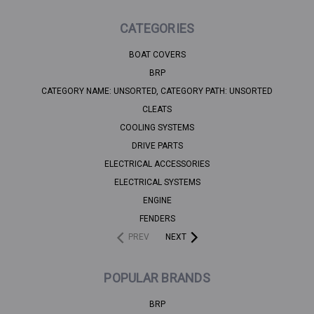
CATEGORIES
BOAT COVERS
BRP
CATEGORY NAME: UNSORTED, CATEGORY PATH: UNSORTED
CLEATS
COOLING SYSTEMS
DRIVE PARTS
ELECTRICAL ACCESSORIES
ELECTRICAL SYSTEMS
ENGINE
FENDERS
PREV
NEXT
POPULAR BRANDS
BRP