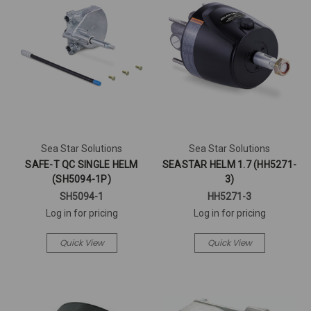
Sea Star Solutions
Sea Star Solutions
SAFE-T QC SINGLE HELM
SEASTAR HELM 1.7 (HH5271-
(SH5094-1P)
3)
SH5094-1
HH5271-3
Log in for pricing
Log in for pricing
Quick View
Quick View