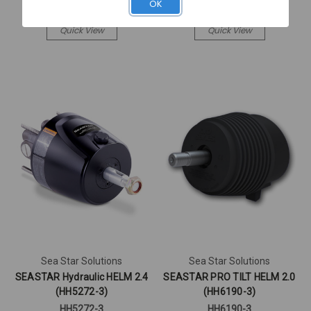
Log in for pricing
Log in for pricing
OK
Quick View
Quick View
Sea Star Solutions
Sea Star Solutions
SEASTAR Hydraulic HELM 2.4
SEASTAR PRO TILT HELM 2.0
(HH5272-3)
(HH6190-3)
HH5272-3
HH6190-3