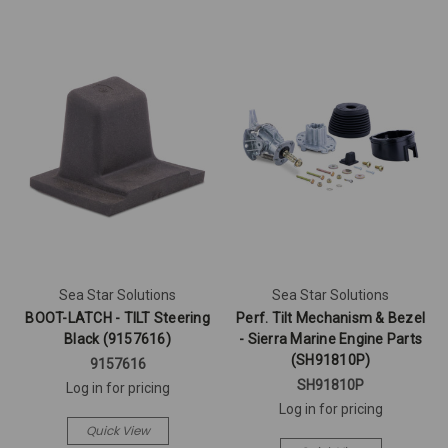
Sea Star Solutions
Sea Star Solutions
BOOT-LATCH - TILT Steering
Perf. Tilt Mechanism & Bezel
Black (9157616)
- Sierra Marine Engine Parts
(SH91810P)
9157616
SH91810P
Log in for pricing
Log in for pricing
Quick View