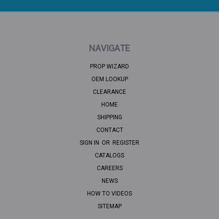
NAVIGATE
PROP WIZARD
OEM LOOKUP
CLEARANCE
HOME
SHIPPING
CONTACT
SIGN IN
OR
REGISTER
CATALOGS
CAREERS
NEWS
HOW TO VIDEOS
SITEMAP