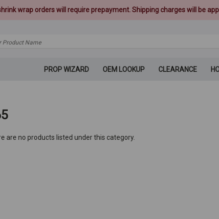
 shrink wrap orders will require prepayment. Shipping charges will be appl
PROP WIZARD
OEM LOOKUP
CLEARANCE
H
65
e are no products listed under this category.