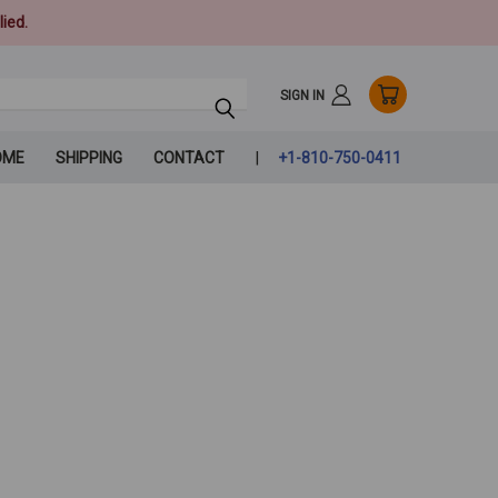
ied.
SIGN IN
OME
SHIPPING
CONTACT
+1-810-750-0411