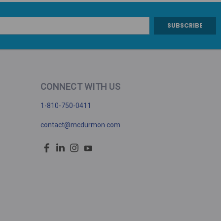
CONNECT WITH US
1-810-750-0411
contact@mcdurmon.com