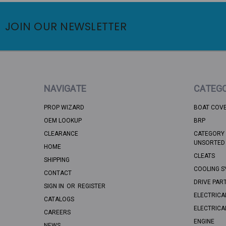
JOIN OUR NEWSLETTER
NAVIGATE
CATEGO
PROP WIZARD
BOAT COV
OEM LOOKUP
BRP
CLEARANCE
CATEGORY 
UNSORTED
HOME
CLEATS
SHIPPING
COOLING S
CONTACT
DRIVE PAR
SIGN IN
OR
REGISTER
ELECTRICA
CATALOGS
ELECTRICA
CAREERS
ENGINE
NEWS