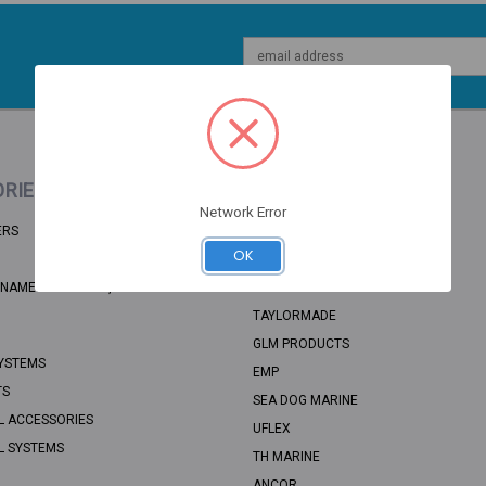
Email
Address
RIES
POPULAR BRANDS
Network Error
ERS
BRP
OK
RECMAR
NAME: UNSORTED, CATEGORY PATH:
SEA STAR SOLUTIONS
TAYLORMADE
GLM PRODUCTS
YSTEMS
EMP
TS
SEA DOG MARINE
L ACCESSORIES
UFLEX
L SYSTEMS
TH MARINE
ANCOR