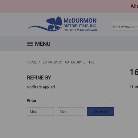
All
Search
MENU
HOME
ES PRODUCT CATEGORY
165
1
REFINE BY
Ther
No filters applied
Price
UPDATE