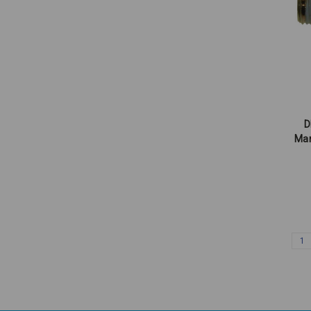
D
Mar
1