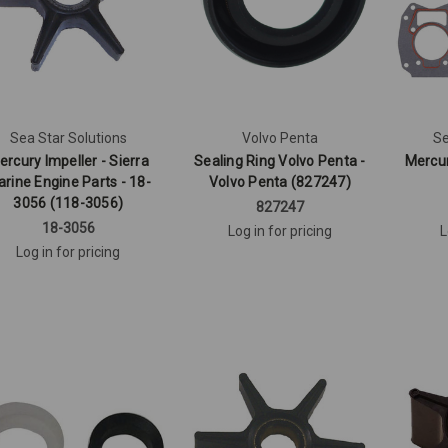
Sea Star Solutions
Volvo Penta
Se
ercury Impeller - Sierra
Sealing Ring Volvo Penta -
Mercu
rine Engine Parts - 18-
Volvo Penta (827247)
3056 (118-3056)
827247
18-3056
Log in for pricing
L
Log in for pricing