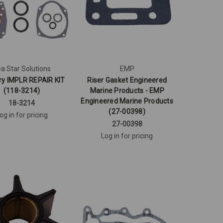
a Star Solutions
EMP
ry IMPLR REPAIR KIT
Riser Gasket Engineered
(118-3214)
Marine Products - EMP
Engineered Marine Products
18-3214
(27-00398)
og in for pricing
27-00398
Log in for pricing