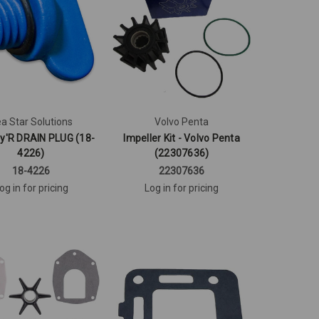
a Star Solutions
Volvo Penta
y'R DRAIN PLUG (18-
Impeller Kit - Volvo Penta
4226)
(22307636)
18-4226
22307636
og in for pricing
Log in for pricing