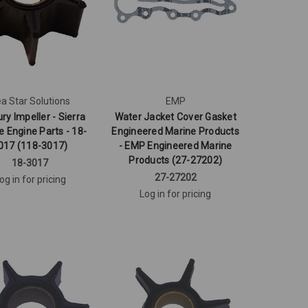
a Star Solutions
EMP
ry Impeller - Sierra
Water Jacket Cover Gasket
e Engine Parts - 18-
Engineered Marine Products
017 (118-3017)
- EMP Engineered Marine
Products (27-27202)
18-3017
27-27202
og in for pricing
Log in for pricing