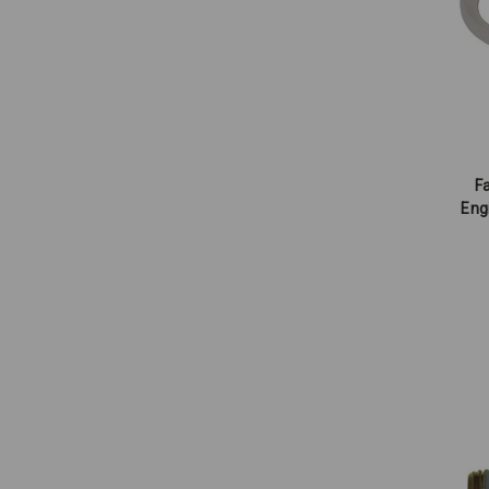
Fa
Eng