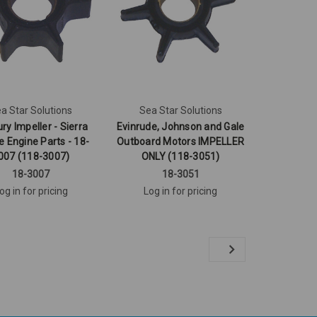
a Star Solutions
Sea Star Solutions
ry Impeller - Sierra
Evinrude, Johnson and Gale
e Engine Parts - 18-
Outboard Motors IMPELLER
007 (118-3007)
ONLY (118-3051)
18-3007
18-3051
og in for pricing
Log in for pricing