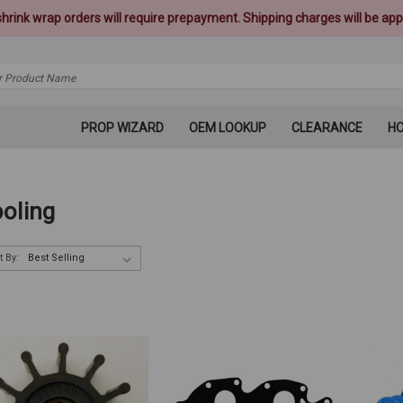
 shrink wrap orders will require prepayment. Shipping charges will be appl
PROP WIZARD
OEM LOOKUP
CLEARANCE
H
oling
t By: