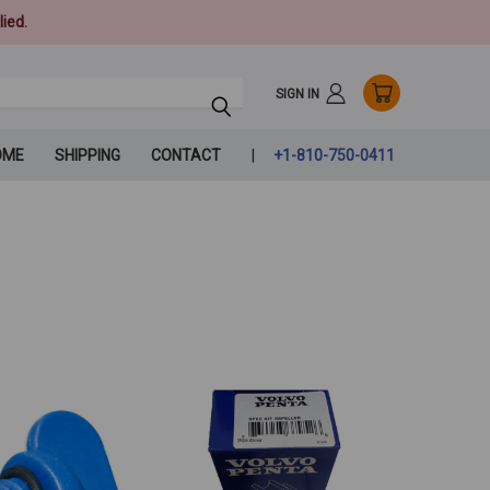
ied.
SIGN IN
OME
SHIPPING
CONTACT
+1-810-750-0411