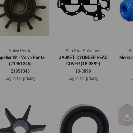
Volvo Penta
Sea Star Solutions
Se
peller Kit - Volvo Penta
GASKET, CYLINDER HEAD
Mercur
(21951346)
COVER (18-3899)
21951346
18-3899
Log in for pricing
Log in for pricing
L