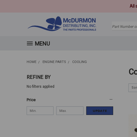
All
Search
MENU
HOME
ENGINE PARTS
COOLING
Co
REFINE BY
No filters applied
Sor
Price
UPDATE