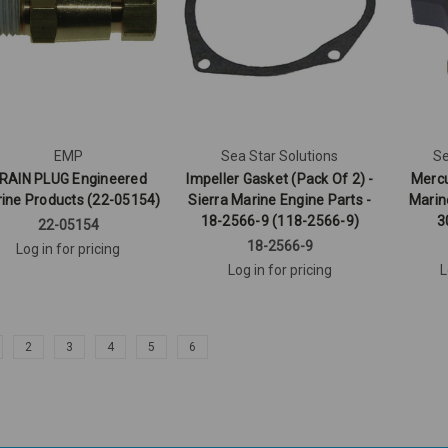
EMP
Sea Star Solutions
Se
RAIN PLUG Engineered
Impeller Gasket (Pack Of 2) -
Mercu
ine Products (22-05154)
Sierra Marine Engine Parts -
Marin
18-2566-9 (118-2566-9)
3
22-05154
18-2566-9
Log in for pricing
Log in for pricing
L
2
3
4
5
6