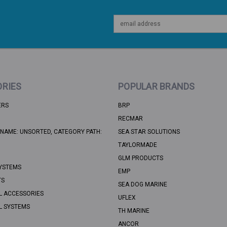
Email
Address
RIES
POPULAR BRANDS
ERS
BRP
RECMAR
NAME: UNSORTED, CATEGORY PATH:
SEA STAR SOLUTIONS
TAYLORMADE
GLM PRODUCTS
YSTEMS
EMP
TS
SEA DOG MARINE
L ACCESSORIES
UFLEX
L SYSTEMS
TH MARINE
ANCOR