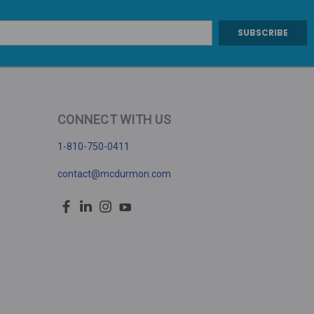
CONNECT WITH US
1-810-750-0411
contact@mcdurmon.com