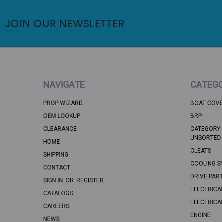
JOIN OUR NEWSLETTER
NAVIGATE
CATEGO
PROP WIZARD
BOAT COV
OEM LOOKUP
BRP
CLEARANCE
CATEGORY 
UNSORTED
HOME
CLEATS
SHIPPING
COOLING S
CONTACT
DRIVE PAR
SIGN IN
OR
REGISTER
ELECTRICA
CATALOGS
ELECTRICA
CAREERS
ENGINE
NEWS