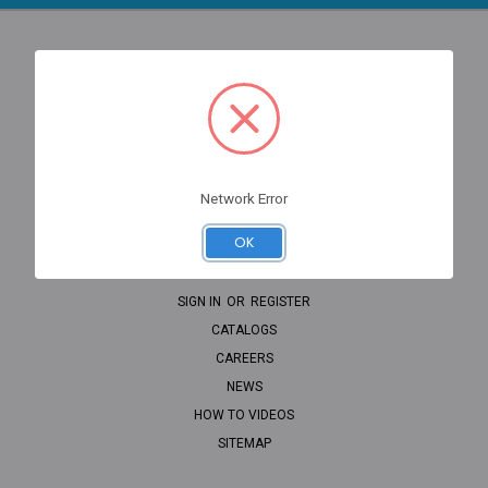
NAVIGATE
PROP WIZARD
OEM LOOKUP
CLEARANCE
Network Error
HOME
OK
SHIPPING
CONTACT
SIGN IN
OR
REGISTER
CATALOGS
CAREERS
NEWS
HOW TO VIDEOS
SITEMAP