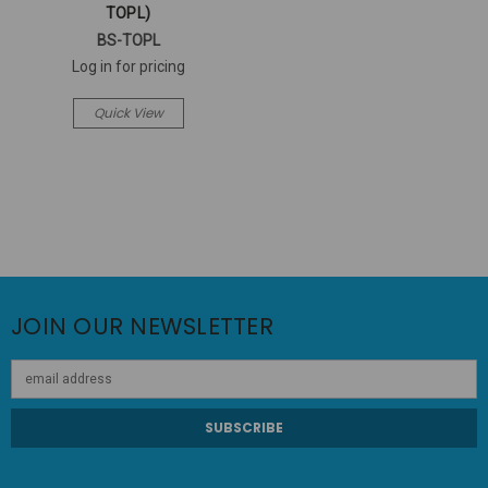
TOPL)
BS-TOPL
Log in for pricing
Quick View
JOIN OUR NEWSLETTER
Email
Address