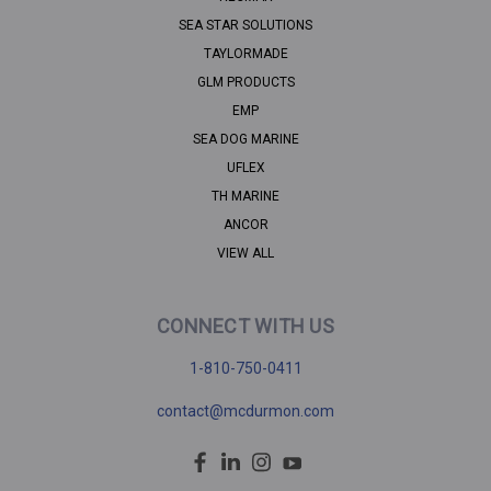
SEA STAR SOLUTIONS
TAYLORMADE
GLM PRODUCTS
EMP
SEA DOG MARINE
UFLEX
TH MARINE
ANCOR
VIEW ALL
CONNECT WITH US
1-810-750-0411
contact@mcdurmon.com