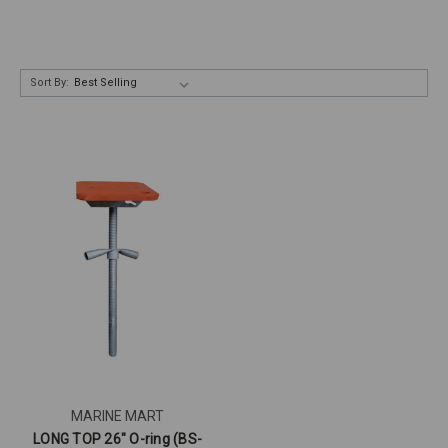
Sort By:
MARINE MART
LONG TOP 26" O-ring (BS-