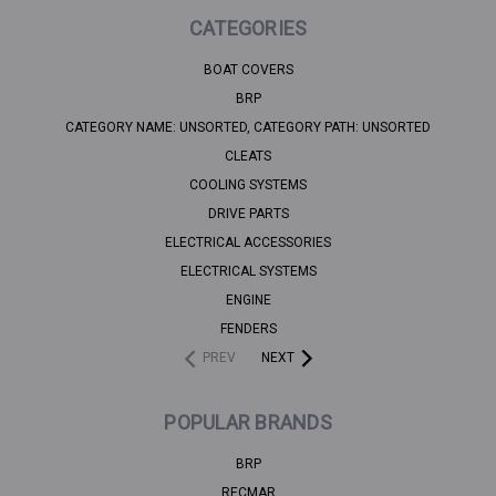
CATEGORIES
BOAT COVERS
BRP
CATEGORY NAME: UNSORTED, CATEGORY PATH: UNSORTED
CLEATS
COOLING SYSTEMS
DRIVE PARTS
ELECTRICAL ACCESSORIES
ELECTRICAL SYSTEMS
ENGINE
FENDERS
PREV
NEXT
POPULAR BRANDS
BRP
RECMAR