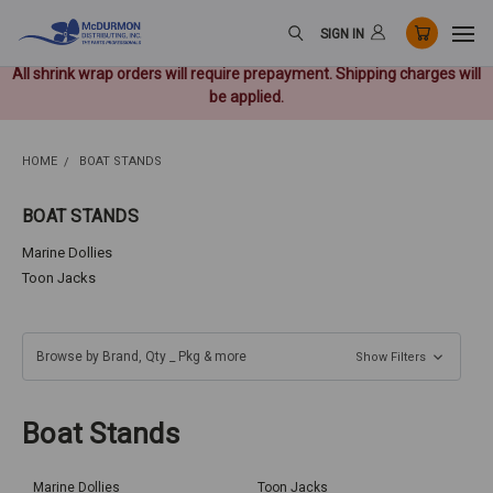
SIGN IN
All shrink wrap orders will require prepayment. Shipping charges will
be applied.
HOME
BOAT STANDS
BOAT STANDS
Marine Dollies
Toon Jacks
Browse by Brand, Qty _ Pkg & more
Show Filters
Boat Stands
Marine Dollies
Toon Jacks