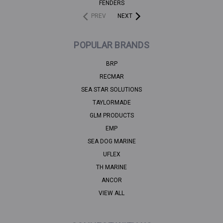
FENDERS
PREV
NEXT
POPULAR BRANDS
BRP
RECMAR
SEA STAR SOLUTIONS
TAYLORMADE
GLM PRODUCTS
EMP
SEA DOG MARINE
UFLEX
TH MARINE
ANCOR
VIEW ALL