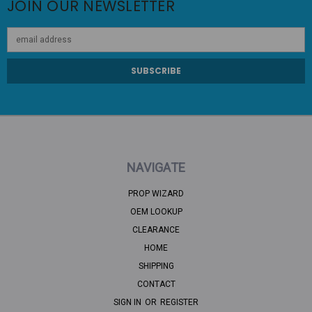
JOIN OUR NEWSLETTER
Email
Address
NAVIGATE
PROP WIZARD
OEM LOOKUP
CLEARANCE
HOME
SHIPPING
CONTACT
SIGN IN
OR
REGISTER