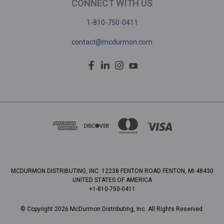
CONNECT WITH US
1-810-750-0411
contact@mcdurmon.com
MCDURMON DISTRIBUTING, INC. 12238 FENTON ROAD FENTON, MI 48430
UNITED STATES OF AMERICA
+1-810-750-0411
© Copyright 2026 McDurmon Distributing, Inc. All Rights Reserved.