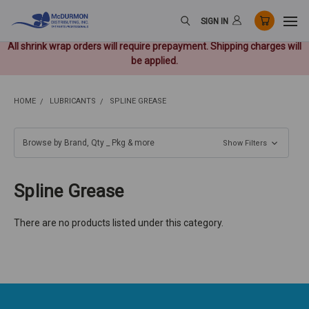
SIGN IN
All shrink wrap orders will require prepayment. Shipping charges will
be applied.
HOME
LUBRICANTS
SPLINE GREASE
Browse by Brand, Qty _ Pkg & more
Show Filters
Spline Grease
There are no products listed under this category.