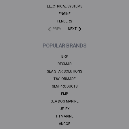
ELECTRICAL SYSTEMS
ENGINE
FENDERS
PREV
NEXT
POPULAR BRANDS
BRP
RECMAR
SEA STAR SOLUTIONS
TAYLORMADE
GLM PRODUCTS
EMP
SEA DOG MARINE
UFLEX
TH MARINE
ANCOR