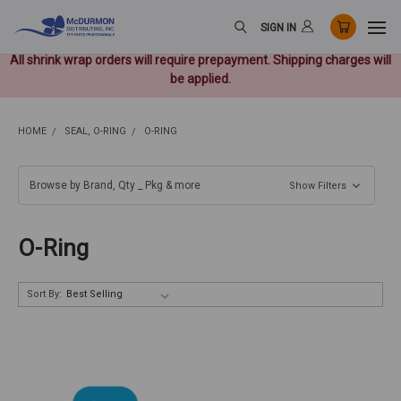
SIGN IN
All shrink wrap orders will require prepayment. Shipping charges will
be applied.
HOME
SEAL, O-RING
O-RING
Browse by Brand, Qty _ Pkg & more
Show Filters
O-Ring
Sort By: