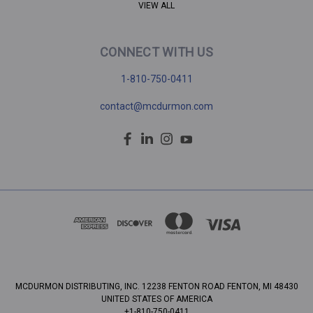
VIEW ALL
CONNECT WITH US
1-810-750-0411
contact@mcdurmon.com
MCDURMON DISTRIBUTING, INC. 12238 FENTON ROAD FENTON, MI 48430
UNITED STATES OF AMERICA
+1-810-750-0411