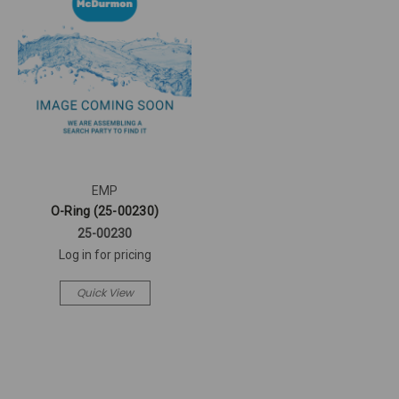
EMP
O-Ring (25-00230)
25-00230
Log in for pricing
Quick View