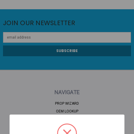
JOIN OUR NEWSLETTER
Email
Address
NAVIGATE
PROP WIZARD
OEM LOOKUP
CLEARANCE
HOME