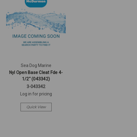
Sea Dog Marine
Nyl Open Base Cleat Fde 4-
1/2" (043342)
3-043342
Log in for pricing
Quick View