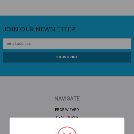
JOIN OUR NEWSLETTER
Email
Address
NAVIGATE
PROP WIZARD
OEM LOOKUP
CLEARANCE
HOME