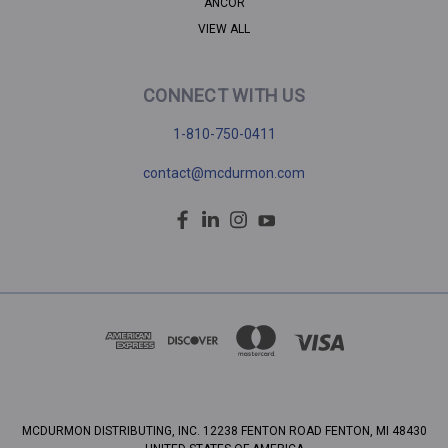
ANCOR
VIEW ALL
CONNECT WITH US
1-810-750-0411
contact@mcdurmon.com
MCDURMON DISTRIBUTING, INC. 12238 FENTON ROAD FENTON, MI 48430