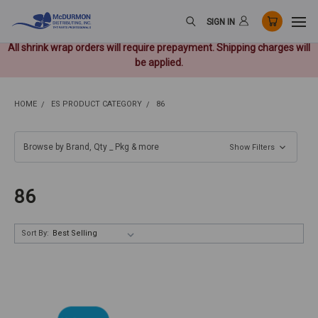
SIGN IN
All shrink wrap orders will require prepayment. Shipping charges will
be applied.
HOME
ES PRODUCT CATEGORY
86
Browse by Brand, Qty _ Pkg & more
Show Filters
86
Sort By: