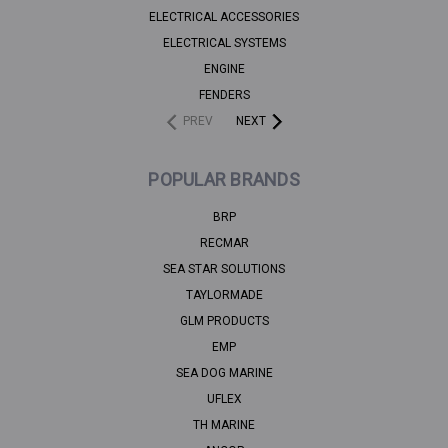
ELECTRICAL ACCESSORIES
ELECTRICAL SYSTEMS
ENGINE
FENDERS
PREV
NEXT
POPULAR BRANDS
BRP
RECMAR
SEA STAR SOLUTIONS
TAYLORMADE
GLM PRODUCTS
EMP
SEA DOG MARINE
UFLEX
TH MARINE