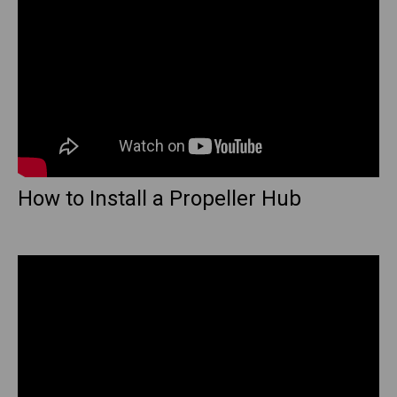
How to Install a Propeller Hub