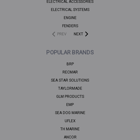
ELECTRICAL ACCESSORIES
ELECTRICAL SYSTEMS
ENGINE
FENDERS
PREV
NEXT
POPULAR BRANDS
BRP
RECMAR
SEA STAR SOLUTIONS
TAYLORMADE
GLM PRODUCTS
EMP
SEA DOG MARINE
UFLEX
TH MARINE
ANCOR