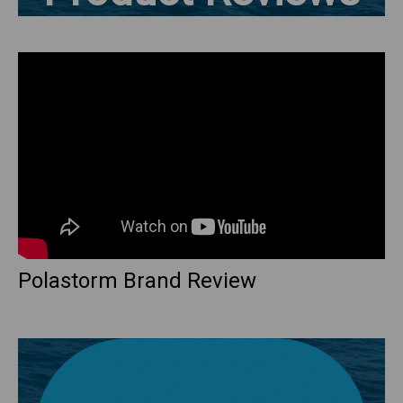
Polastorm Brand Review