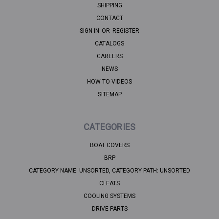
SHIPPING
CONTACT
SIGN IN
OR
REGISTER
CATALOGS
CAREERS
NEWS
HOW TO VIDEOS
SITEMAP
CATEGORIES
BOAT COVERS
BRP
CATEGORY NAME: UNSORTED, CATEGORY PATH: UNSORTED
CLEATS
COOLING SYSTEMS
DRIVE PARTS