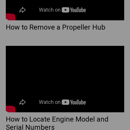
How to Remove a Propeller Hub
How to Locate Engine Model and
Serial Numbers