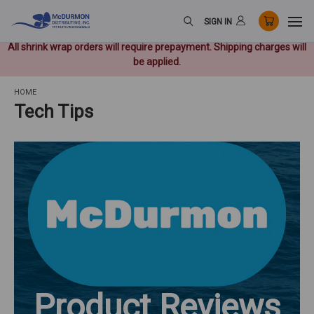
SIGN IN
All shrink wrap orders will require prepayment. Shipping charges will
be applied.
HOME
Tech Tips
Product Reviews