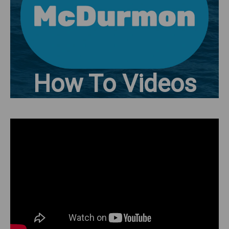
How To Videos