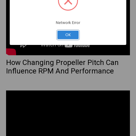
Network Error
OK
How Changing Propeller Pitch Can
Influence RPM And Performance