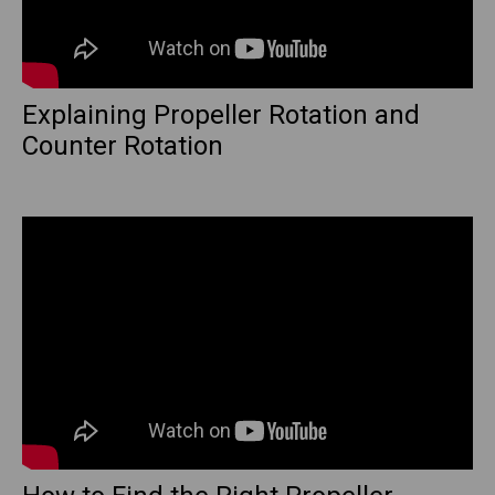
Explaining Propeller Rotation and
Counter Rotation