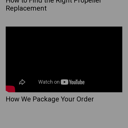
How to Find the Right Propeller
Replacement
How We Package Your Order