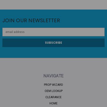
JOIN OUR NEWSLETTER
Email
Address
NAVIGATE
PROP WIZARD
OEM LOOKUP
CLEARANCE
HOME