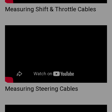
Measuring Shift & Throttle Cables
Measuring Steering Cables