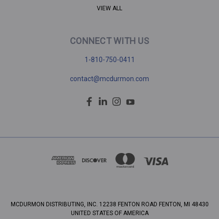
VIEW ALL
CONNECT WITH US
1-810-750-0411
contact@mcdurmon.com
MCDURMON DISTRIBUTING, INC. 12238 FENTON ROAD FENTON, MI 48430
UNITED STATES OF AMERICA