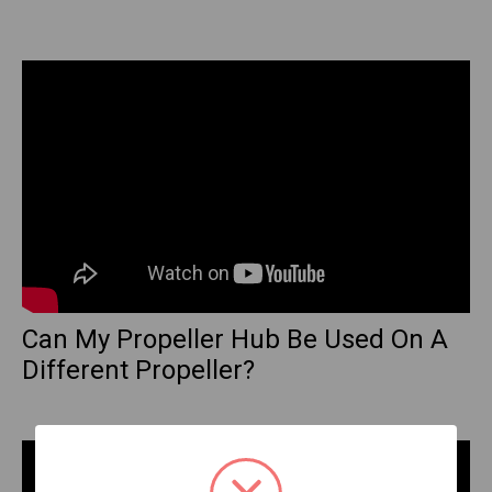
Can My Propeller Hub Be Used On A
Different Propeller?