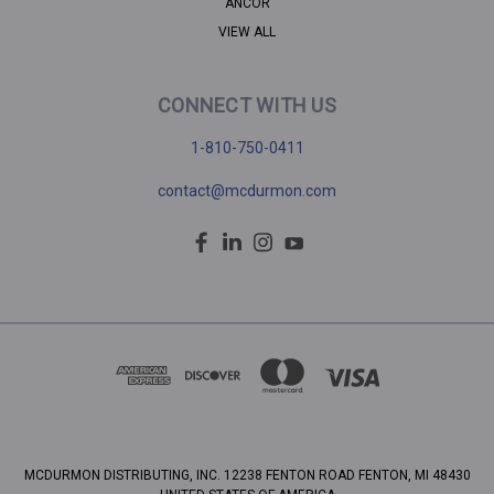
ANCOR
VIEW ALL
CONNECT WITH US
1-810-750-0411
contact@mcdurmon.com
MCDURMON DISTRIBUTING, INC. 12238 FENTON ROAD FENTON, MI 48430