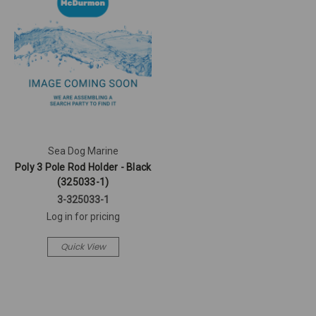
Sea Dog Marine
Poly 3 Pole Rod Holder - Black
(325033-1)
3-325033-1
Log in for pricing
Quick View