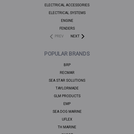
ELECTRICAL ACCESSORIES
ELECTRICAL SYSTEMS
ENGINE
FENDERS
PREV
NEXT
POPULAR BRANDS
BRP
RECMAR
SEA STAR SOLUTIONS
TAYLORMADE
GLM PRODUCTS
EMP
SEA DOG MARINE
UFLEX
TH MARINE