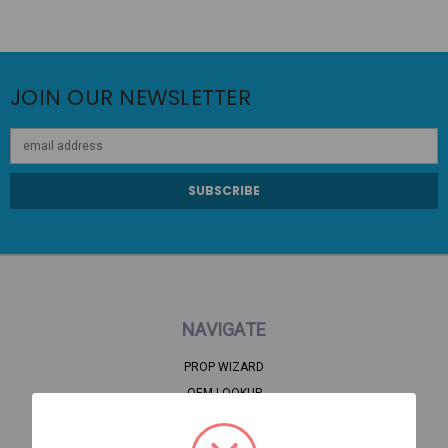
JOIN OUR NEWSLETTER
Email
Address
NAVIGATE
PROP WIZARD
OEM LOOKUP
CLEARANCE
HOME