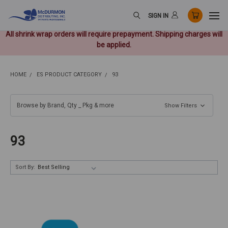
SIGN IN
All shrink wrap orders will require prepayment. Shipping charges will
be applied.
HOME
ES PRODUCT CATEGORY
93
Browse by Brand, Qty _ Pkg & more
Show Filters
93
Sort By: