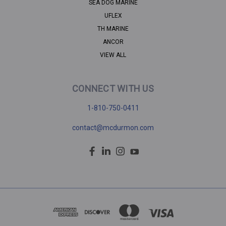
SEA DOG MARINE
UFLEX
TH MARINE
ANCOR
VIEW ALL
CONNECT WITH US
1-810-750-0411
contact@mcdurmon.com