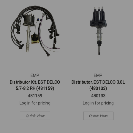
EMP
EMP
Distributor Kit, EST DELCO
Distributor, EST DELCO 3.0L
5.7-8.2 RH (481159)
(480133)
481159
480133
Log in for pricing
Log in for pricing
Quick View
Quick View