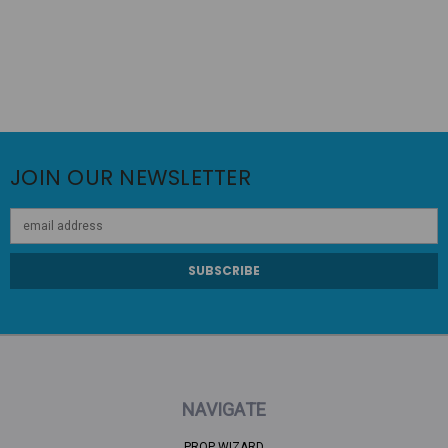
JOIN OUR NEWSLETTER
Email
Address
NAVIGATE
PROP WIZARD