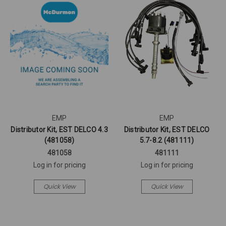
EMP
EMP
Distributor Kit, EST DELCO 4.3
Distributor Kit, EST DELCO
(481058)
5.7-8.2 (481111)
481058
481111
Log in for pricing
Log in for pricing
Quick View
Quick View