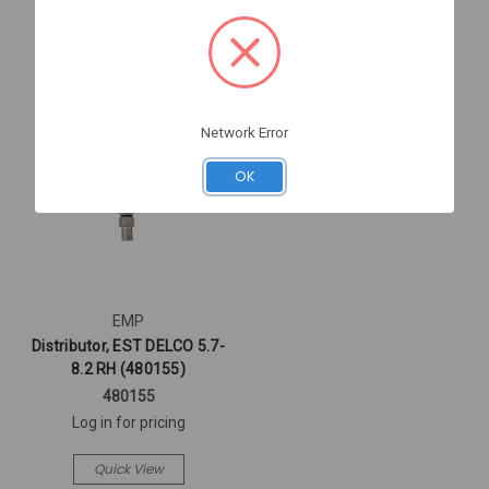
Network Error
OK
EMP
Distributor, EST DELCO 5.7-
8.2 RH (480155)
480155
Log in for pricing
Quick View