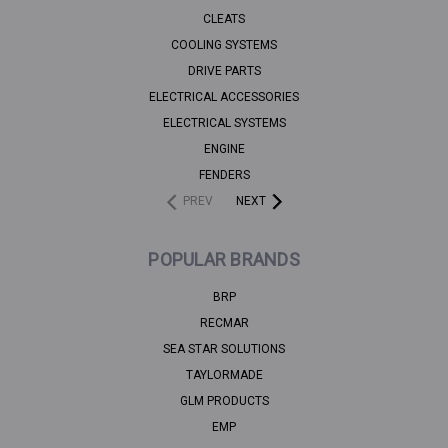
CLEATS
COOLING SYSTEMS
DRIVE PARTS
ELECTRICAL ACCESSORIES
ELECTRICAL SYSTEMS
ENGINE
FENDERS
PREV
NEXT
POPULAR BRANDS
BRP
RECMAR
SEA STAR SOLUTIONS
TAYLORMADE
GLM PRODUCTS
EMP