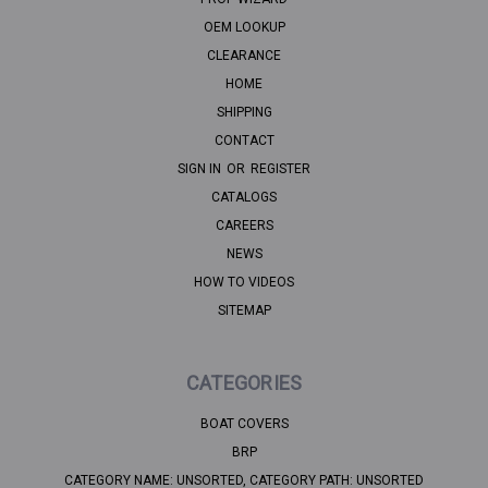
OEM LOOKUP
CLEARANCE
HOME
SHIPPING
CONTACT
SIGN IN
OR
REGISTER
CATALOGS
CAREERS
NEWS
HOW TO VIDEOS
SITEMAP
CATEGORIES
BOAT COVERS
BRP
CATEGORY NAME: UNSORTED, CATEGORY PATH: UNSORTED