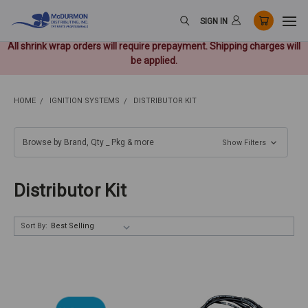
SIGN IN
All shrink wrap orders will require prepayment. Shipping charges will
be applied.
HOME
IGNITION SYSTEMS
DISTRIBUTOR KIT
Browse by Brand, Qty _ Pkg & more
Show Filters
Distributor Kit
Sort By: