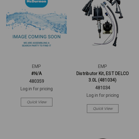
EMP
EMP
#N/A
Distributor Kit, EST DELCO
3.0L (481034)
480359
481034
Log in for pricing
Log in for pricing
Quick View
Quick View