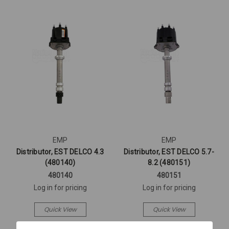
EMP
EMP
Distributor, EST DELCO 4.3
Distributor, EST DELCO 5.7-
(480140)
8.2 (480151)
480140
480151
Log in for pricing
Log in for pricing
Quick View
Quick View