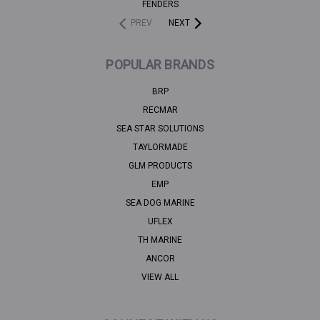
FENDERS
PREV
NEXT
POPULAR BRANDS
BRP
RECMAR
SEA STAR SOLUTIONS
TAYLORMADE
GLM PRODUCTS
EMP
SEA DOG MARINE
UFLEX
TH MARINE
ANCOR
VIEW ALL