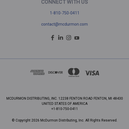
CONNECT WITH US
1-810-750-0411
contact@mcdurmon.com
MCDURMON DISTRIBUTING, INC. 12238 FENTON ROAD FENTON, MI 48430
UNITED STATES OF AMERICA
+1-810-750-0411
© Copyright 2026 McDurmon Distributing, Inc. All Rights Reserved.