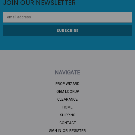
JOIN OUR NEWSLETTER
Email
Address
NAVIGATE
PROP WIZARD
OEM LOOKUP
CLEARANCE
HOME
SHIPPING
CONTACT
SIGN IN
OR
REGISTER