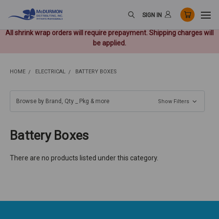
SIGN IN
All shrink wrap orders will require prepayment. Shipping charges will
be applied.
HOME
ELECTRICAL
BATTERY BOXES
Browse by Brand, Qty _ Pkg & more
Show Filters
Battery Boxes
There are no products listed under this category.