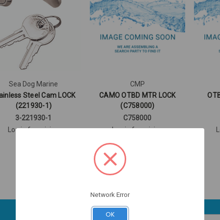
Sea Dog Marine
CMP
ainless Steel Cam LOCK
CAMO OTBD MTR LOCK
OTB
(221930-1)
(C758000)
3-221930-1
C758000
Log in for pricing
Log in for pricing
L
Network Error
OK
Email