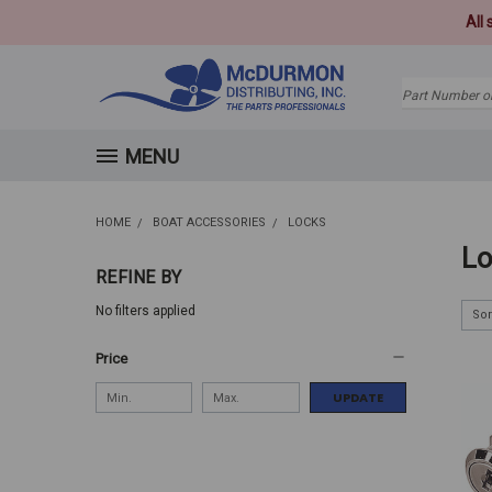
All
Search
MENU
HOME
BOAT ACCESSORIES
LOCKS
Lo
REFINE BY
No filters applied
Sor
Price
UPDATE