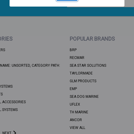
Address
RIES
POPULAR BRANDS
ERS
BRP
RECMAR
NAME: UNSORTED, CATEGORY PATH:
SEA STAR SOLUTIONS
TAYLORMADE
GLM PRODUCTS
YSTEMS
EMP
TS
SEA DOG MARINE
L ACCESSORIES
UFLEX
L SYSTEMS
TH MARINE
ANCOR
VIEW ALL
NEXT