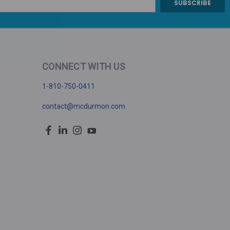
CONNECT WITH US
1-810-750-0411
contact@mcdurmon.com