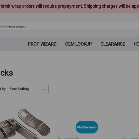
 shrink wrap orders will require prepayment. Shipping charges will be appl
PROP WIZARD
OEM LOOKUP
CLEARANCE
H
cks
t By: