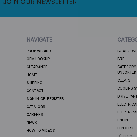
JOIN OUR NEWSLETTER
NAVIGATE
CATEGO
PROP WIZARD
BOAT COV
OEM LOOKUP
BRP
CLEARANCE
CATEGORY 
UNSORTED
HOME
CLEATS
SHIPPING
COOLING S
CONTACT
DRIVE PAR
SIGN IN
OR
REGISTER
ELECTRICA
CATALOGS
ELECTRICA
CAREERS
ENGINE
NEWS
FENDERS
HOW TO VIDEOS
PREV