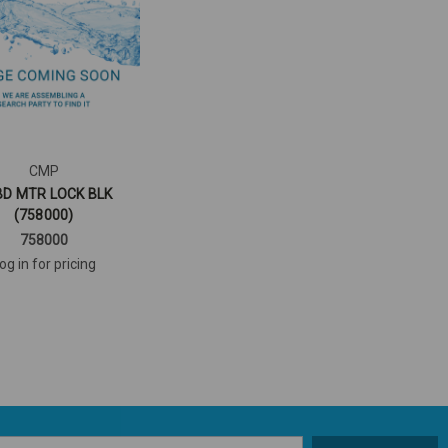
CMP
D MTR LOCK BLK
(758000)
758000
og in for pricing