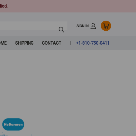
ied.
SIGN IN
OME
SHIPPING
CONTACT
+1-810-750-0411