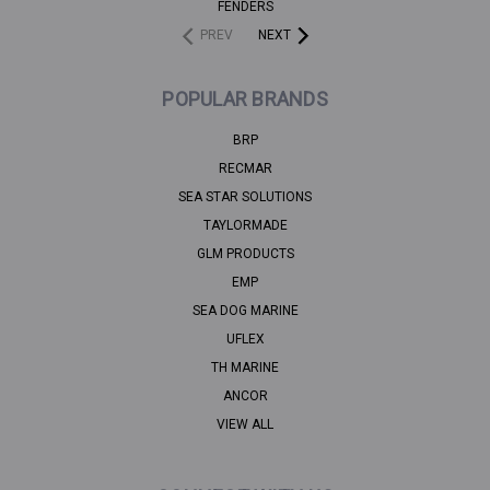
FENDERS
PREV
NEXT
POPULAR BRANDS
BRP
RECMAR
SEA STAR SOLUTIONS
TAYLORMADE
GLM PRODUCTS
EMP
SEA DOG MARINE
UFLEX
TH MARINE
ANCOR
VIEW ALL