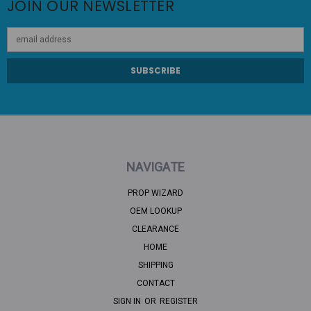
JOIN OUR NEWSLETTER
Email
Address
NAVIGATE
PROP WIZARD
OEM LOOKUP
CLEARANCE
HOME
SHIPPING
CONTACT
SIGN IN
OR
REGISTER