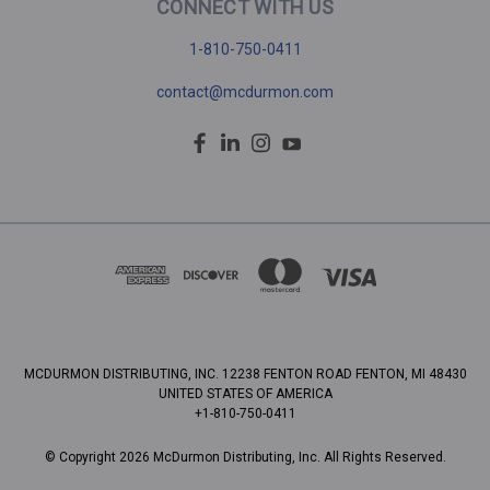
CONNECT WITH US
1-810-750-0411
contact@mcdurmon.com
MCDURMON DISTRIBUTING, INC. 12238 FENTON ROAD FENTON, MI 48430
UNITED STATES OF AMERICA
+1-810-750-0411
© Copyright 2026 McDurmon Distributing, Inc. All Rights Reserved.