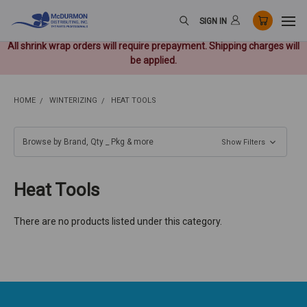
SIGN IN
All shrink wrap orders will require prepayment. Shipping charges will
be applied.
HOME
WINTERIZING
HEAT TOOLS
Browse by Brand, Qty _ Pkg & more
Show Filters
Heat Tools
There are no products listed under this category.