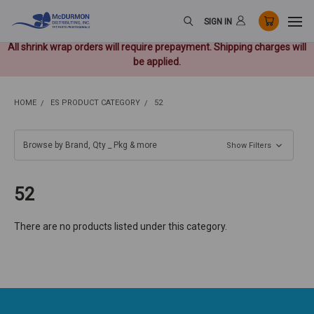
SIGN IN
All shrink wrap orders will require prepayment. Shipping charges will
be applied.
HOME
ES PRODUCT CATEGORY
52
Browse by Brand, Qty _ Pkg & more
Show Filters
52
There are no products listed under this category.