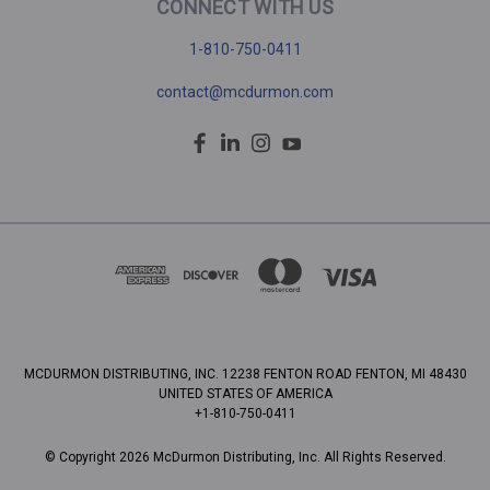
CONNECT WITH US
1-810-750-0411
contact@mcdurmon.com
MCDURMON DISTRIBUTING, INC. 12238 FENTON ROAD FENTON, MI 48430
UNITED STATES OF AMERICA
+1-810-750-0411
© Copyright 2026 McDurmon Distributing, Inc. All Rights Reserved.