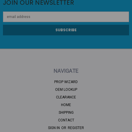
JOIN OUR NEWSLETTER
Email
Address
NAVIGATE
PROP WIZARD
OEM LOOKUP
CLEARANCE
HOME
SHIPPING
CONTACT
SIGN IN
OR
REGISTER