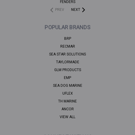
FENDERS
PREV
NEXT
POPULAR BRANDS
BRP
RECMAR
SEA STAR SOLUTIONS
TAYLORMADE
GLM PRODUCTS
EMP
SEA DOG MARINE
UFLEX
TH MARINE
ANCOR
VIEW ALL