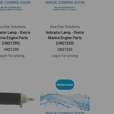
a Star Solutions
Sea Star Solutions
cator Lamp - Sierra
Indicator Lamp - Sierra
ine Engine Parts
Marine Engine Parts
(UN21290)
(UN21320)
UN21290
UN21320
og in for pricing
Log in for pricing