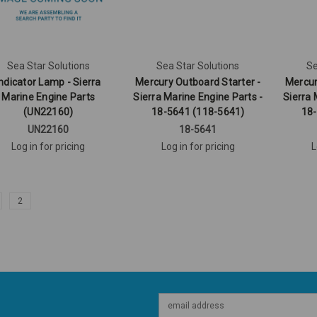
Sea Star Solutions
Sea Star Solutions
Se
Indicator Lamp - Sierra
Mercury Outboard Starter -
Mercur
Marine Engine Parts
Sierra Marine Engine Parts -
Sierra 
(UN22160)
18-5641 (118-5641)
18-
UN22160
18-5641
Log in for pricing
Log in for pricing
L
2
Email
Address