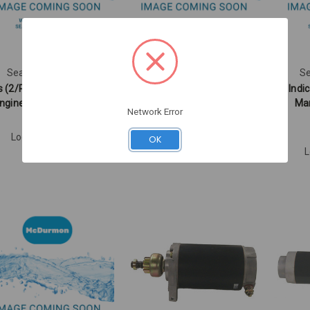
Sea Star Solutions
Sea Star Solutions
Se
s (2/Pack) - Sierra Marine
GREEN INDICATOR LAMP
Indi
ngine Parts (EC01380)
(UN22110)
Mar
Network Error
EC01380
UN22110
Log in for pricing
Log in for pricing
OK
L