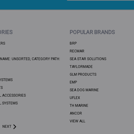
RIES
POPULAR BRANDS
ERS
BRP
RECMAR
NAME: UNSORTED, CATEGORY PATH:
SEA STAR SOLUTIONS
TAYLORMADE
GLM PRODUCTS
YSTEMS
EMP
TS
SEA DOG MARINE
L ACCESSORIES
UFLEX
L SYSTEMS
TH MARINE
ANCOR
VIEW ALL
NEXT