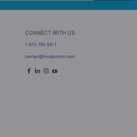
CONNECT WITH US
1-810-750-0411
contact@mcdurmon.com