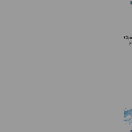
Clip
E