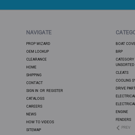
NAVIGATE
CATEGO
PROP WIZARD
BOAT COV
OEM LOOKUP
BRP
CLEARANCE
CATEGORY 
UNSORTED
HOME
CLEATS
SHIPPING
COOLING S
CONTACT
DRIVE PAR
SIGN IN
OR
REGISTER
ELECTRICA
CATALOGS
ELECTRICA
CAREERS
ENGINE
NEWS
FENDERS
HOW TO VIDEOS
PREV
SITEMAP