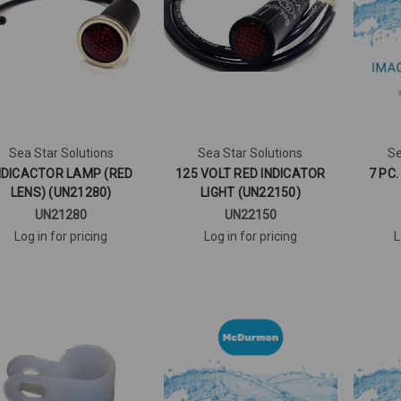
Sea Star Solutions
Sea Star Solutions
Se
NDICACTOR LAMP (RED
125 VOLT RED INDICATOR
7 PC
LENS) (UN21280)
LIGHT (UN22150)
UN21280
UN22150
Log in for pricing
Log in for pricing
L