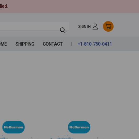
ied.
SIGN IN
OME
SHIPPING
CONTACT
+1-810-750-0411