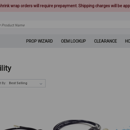
 shrink wrap orders will require prepayment. Shipping charges will be appl
PROP WIZARD
OEM LOOKUP
CLEARANCE
H
ility
t By: