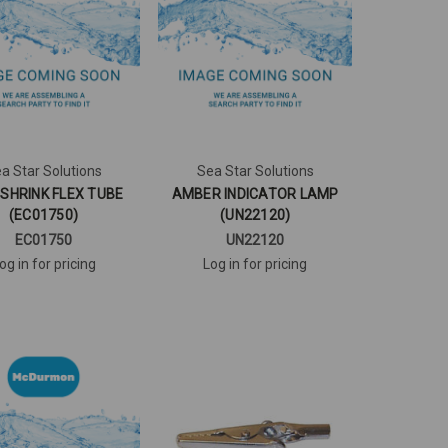
a Star Solutions
Sea Star Solutions
. SHRINK FLEX TUBE
AMBER INDICATOR LAMP
(EC01750)
(UN22120)
EC01750
UN22120
og in for pricing
Log in for pricing