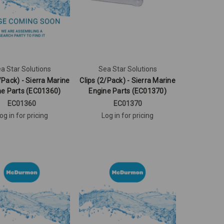
a Star Solutions
Sea Star Solutions
/Pack) - Sierra Marine
Clips (2/Pack) - Sierra Marine
ne Parts (EC01360)
Engine Parts (EC01370)
EC01360
EC01370
og in for pricing
Log in for pricing