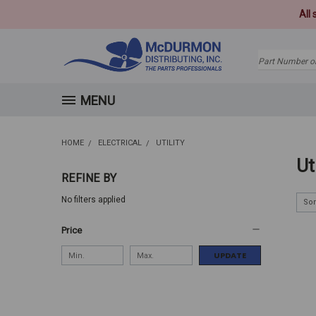
All
Search
MENU
HOME
ELECTRICAL
UTILITY
Ut
REFINE BY
No filters applied
Sor
Price
UPDATE