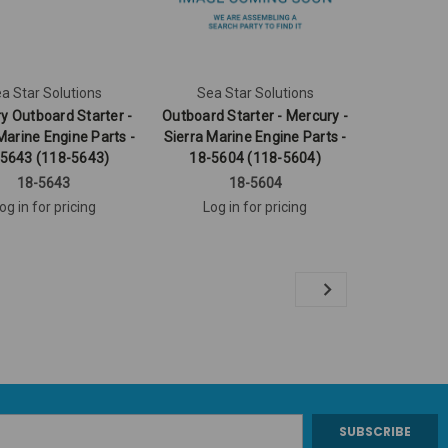
a Star Solutions
Sea Star Solutions
y Outboard Starter -
Outboard Starter - Mercury -
Marine Engine Parts -
Sierra Marine Engine Parts -
5643 (118-5643)
18-5604 (118-5604)
18-5643
18-5604
og in for pricing
Log in for pricing