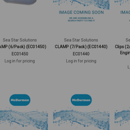
Sea Star Solutions
Sea Star Solutions
Se
AMP (6/Pack) (EC01450)
CLAMP (7/Pack) (EC01440)
Clips (2
Engi
EC01450
EC01440
Log in for pricing
Log in for pricing
L