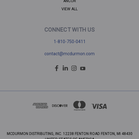
ANCOR
VIEW ALL
CONNECT WITH US
1-810-750-0411
contact@mcdurmon.com
MCDURMON DISTRIBUTING, INC. 12238 FENTON ROAD FENTON, MI 48430