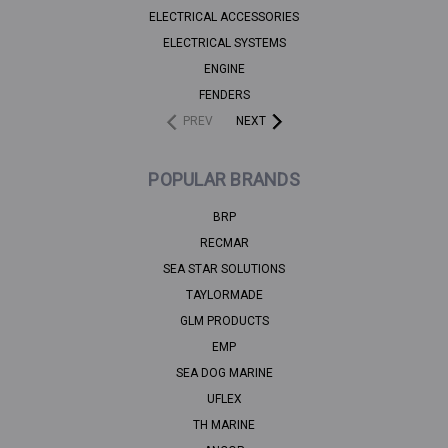
ELECTRICAL ACCESSORIES
ELECTRICAL SYSTEMS
ENGINE
FENDERS
PREV
NEXT
POPULAR BRANDS
BRP
RECMAR
SEA STAR SOLUTIONS
TAYLORMADE
GLM PRODUCTS
EMP
SEA DOG MARINE
UFLEX
TH MARINE