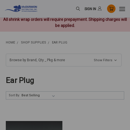
SIGN IN
All shrink wrap orders will require prepayment. Shipping charges will
be applied.
HOME
SHOP SUPPLIES
EAR PLUG
Browse by Brand, Qty _ Pkg & more
Show Filters
Ear Plug
Sort By: