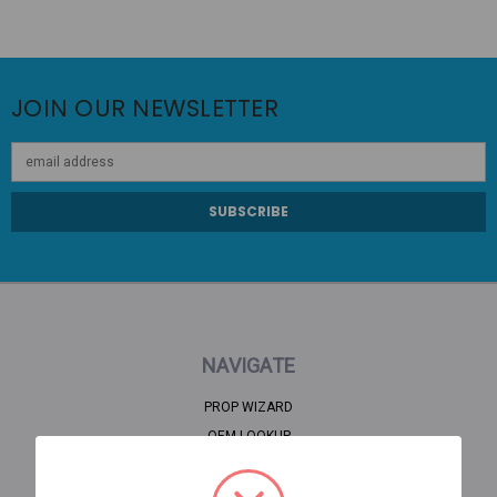
JOIN OUR NEWSLETTER
Email
Address
NAVIGATE
PROP WIZARD
OEM LOOKUP
CLEARANCE
HOME