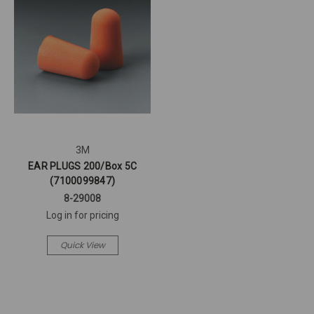
3M
EAR PLUGS 200/Box 5C
(7100099847)
8-29008
Log in for pricing
Quick View