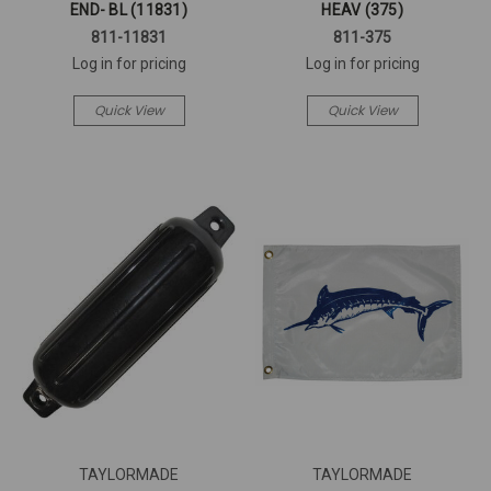
END- BL (11831)
HEAV (375)
811-11831
811-375
Log in for pricing
Log in for pricing
Quick View
Quick View
TAYLORMADE
TAYLORMADE