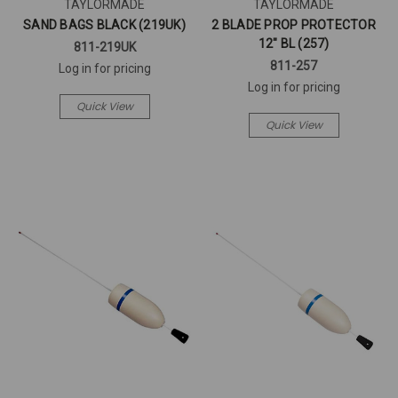
TAYLORMADE
TAYLORMADE
SAND BAGS BLACK (219UK)
2 BLADE PROP PROTECTOR
12" BL (257)
811-219UK
811-257
Log in for pricing
Log in for pricing
Quick View
Quick View