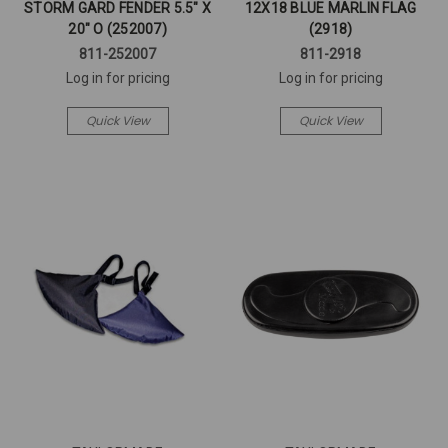
STORM GARD FENDER 5.5" X
12X18 BLUE MARLIN FLAG
20" O (252007)
(2918)
811-252007
811-2918
Log in for pricing
Log in for pricing
Quick View
Quick View