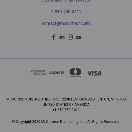
CONNECT WITH US
1-810-750-0411
contact@mcdurmon.com
MCDURMON DISTRIBUTING, INC. 12238 FENTON ROAD FENTON, MI 48430
UNITED STATES OF AMERICA
+1-810-750-0411
© Copyright 2026 McDurmon Distributing, Inc. All Rights Reserved.