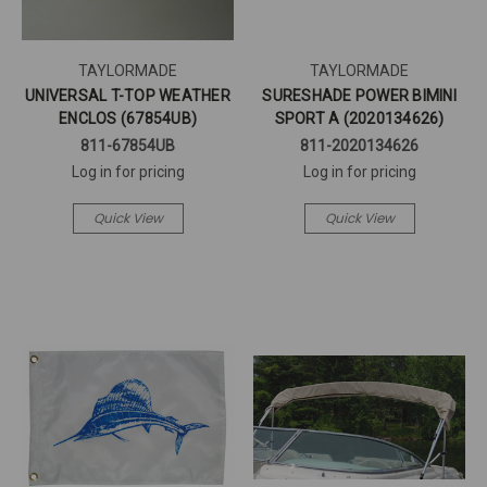
TAYLORMADE
TAYLORMADE
UNIVERSAL T-TOP WEATHER
SURESHADE POWER BIMINI
ENCLOS (67854UB)
SPORT A (2020134626)
811-67854UB
811-2020134626
Log in for pricing
Log in for pricing
Quick View
Quick View