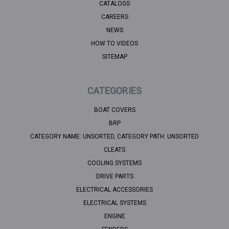
CATALOGS
CAREERS
NEWS
HOW TO VIDEOS
SITEMAP
CATEGORIES
BOAT COVERS
BRP
CATEGORY NAME: UNSORTED, CATEGORY PATH: UNSORTED
CLEATS
COOLING SYSTEMS
DRIVE PARTS
ELECTRICAL ACCESSORIES
ELECTRICAL SYSTEMS
ENGINE