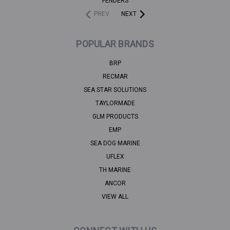
FENDERS
PREV
NEXT
POPULAR BRANDS
BRP
RECMAR
SEA STAR SOLUTIONS
TAYLORMADE
GLM PRODUCTS
EMP
SEA DOG MARINE
UFLEX
TH MARINE
ANCOR
VIEW ALL