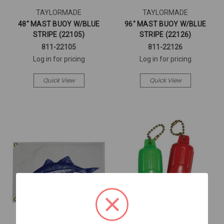
TAYLORMADE
TAYLORMADE
48" MAST BUOY W/BLUE
96" MAST BUOY W/BLUE
STRIPE (22105)
STRIPE (22126)
811-22105
811-22126
Log in for pricing
Log in for pricing
Quick View
Quick View