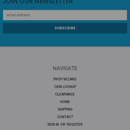
JOIN OUR NEWSLETTER
Email
Address
NAVIGATE
PROP WIZARD
OEM LOOKUP
CLEARANCE
HOME
SHIPPING
CONTACT
SIGN IN
OR
REGISTER