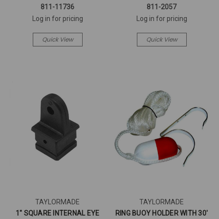
811-11736
811-2057
Log in for pricing
Log in for pricing
Quick View
Quick View
TAYLORMADE
TAYLORMADE
1" SQUARE INTERNAL EYE
RING BUOY HOLDER WITH 30'