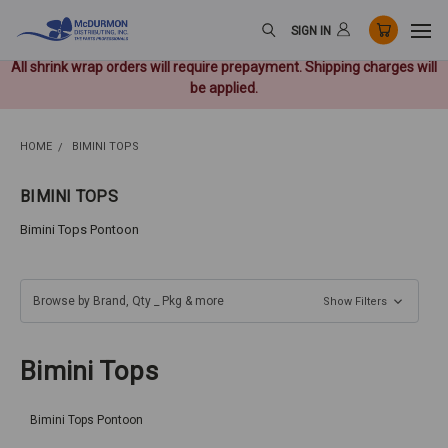
SIGN IN
All shrink wrap orders will require prepayment. Shipping charges will
be applied.
HOME
BIMINI TOPS
BIMINI TOPS
Bimini Tops Pontoon
Browse by Brand, Qty _ Pkg & more
Show Filters
Bimini Tops
Bimini Tops Pontoon