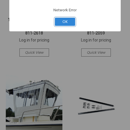
Network Error
TAYLORMADE
TAYLORMADE
12X18 STRIPED BASS FLAG
KEY FLOAT TWIN ENGINE
OK
(2618)
PORT & S (2059)
811-2618
811-2059
Log in for pricing
Log in for pricing
Quick View
Quick View