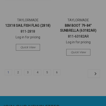
TAYLORMADE
TAYLORMADE
12X18 SAIL FISH FLAG (2818)
BIM BOOT 79-84"
SUNBRELLA (63182AR)
811-2818
811-63182AR
Log in for pricing
Log in for pricing
Quick View
Quick View
1
2
3
4
5
6