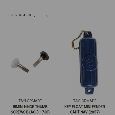
Sort By:
TAYLORMADE
TAYLORMADE
BIMINI HINGE THUMB
KEY FLOAT MINI FENDER
SCREWS BLAC (11736)
CAPT NAV (2057)