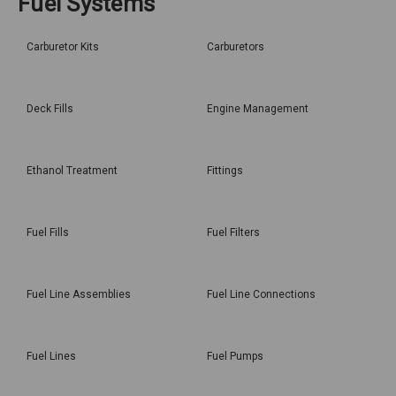
Fuel Systems
Carburetor Kits
Carburetors
Deck Fills
Engine Management
Ethanol Treatment
Fittings
Fuel Fills
Fuel Filters
Fuel Line Assemblies
Fuel Line Connections
Fuel Lines
Fuel Pumps