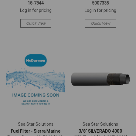
18-7844
5007335
Log in for pricing
Log in for pricing
Quick View
Quick View
Sea Star Solutions
Sea Star Solutions
Fuel Filter - Sierra Marine
3/8" SILVERADO 4000