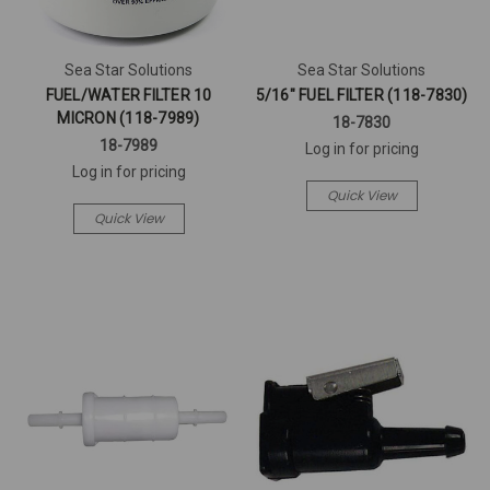
Sea Star Solutions
Sea Star Solutions
FUEL/WATER FILTER 10
5/16" FUEL FILTER (118-7830)
MICRON (118-7989)
18-7830
18-7989
Log in for pricing
Log in for pricing
Quick View
Quick View