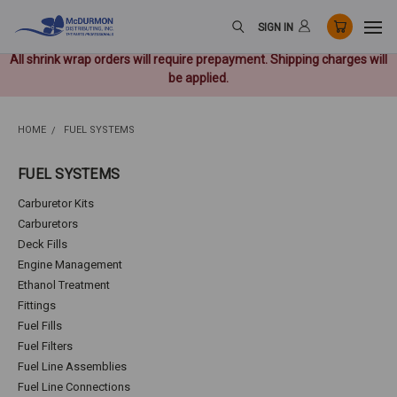
SIGN IN
All shrink wrap orders will require prepayment. Shipping charges will
be applied.
HOME
FUEL SYSTEMS
FUEL SYSTEMS
Carburetor Kits
Carburetors
Deck Fills
Engine Management
Ethanol Treatment
Fittings
Fuel Fills
Fuel Filters
Fuel Line Assemblies
Fuel Line Connections