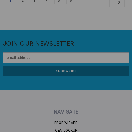
1
2
3
4
5
6
JOIN OUR NEWSLETTER
Email
Address
NAVIGATE
PROP WIZARD
OEM LOOKUP