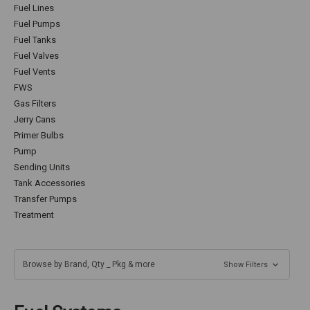
Fuel Lines
Fuel Pumps
Fuel Tanks
Fuel Valves
Fuel Vents
FWS
Gas Filters
Jerry Cans
Primer Bulbs
Pump
Sending Units
Tank Accessories
Transfer Pumps
Treatment
Browse by Brand, Qty _ Pkg & more
Show Filters