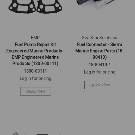
EMP
Sea Star Solutions
Fuel Pump Repair Kit
Fuel Connector - Sierra
Engineered Marine Products -
Marine Engine Parts (18-
EMP Engineered Marine
80410)
Products (1300-00111)
18-80410-1
1300-00111
Log in for pricing
Log in for pricing
Quick View
Quick View