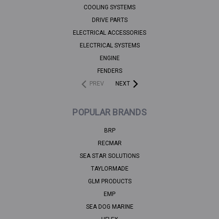
COOLING SYSTEMS
DRIVE PARTS
ELECTRICAL ACCESSORIES
ELECTRICAL SYSTEMS
ENGINE
FENDERS
PREV
NEXT
POPULAR BRANDS
BRP
RECMAR
SEA STAR SOLUTIONS
TAYLORMADE
GLM PRODUCTS
EMP
SEA DOG MARINE