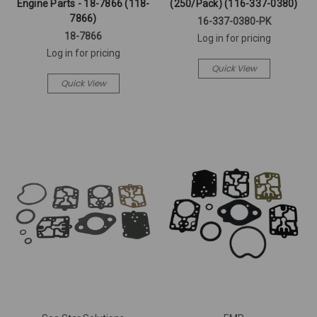
Engine Parts - 18-7866 (118-
(250/Pack) (116-337-0380)
7866)
16-337-0380-PK
18-7866
Log in for pricing
Log in for pricing
Quick View
Quick View