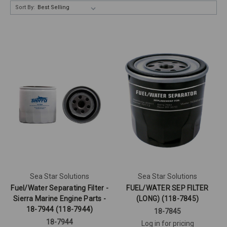
Sort By:
Sea Star Solutions
Sea Star Solutions
Fuel/Water Separating Filter -
FUEL/WATER SEP FILTER
Sierra Marine Engine Parts -
(LONG) (118-7845)
18-7944 (118-7944)
18-7845
18-7944
Log in for pricing