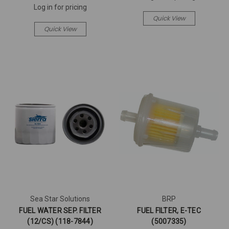
Log in for pricing
Quick View
Quick View
Sea Star Solutions
BRP
FUEL WATER SEP. FILTER
FUEL FILTER, E-TEC
(12/CS) (118-7844)
(5007335)