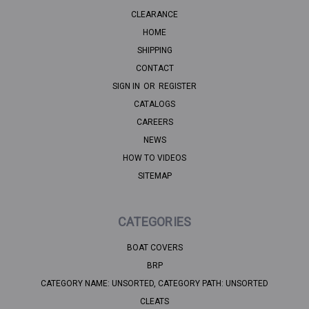
CLEARANCE
HOME
SHIPPING
CONTACT
SIGN IN
OR
REGISTER
CATALOGS
CAREERS
NEWS
HOW TO VIDEOS
SITEMAP
CATEGORIES
BOAT COVERS
BRP
CATEGORY NAME: UNSORTED, CATEGORY PATH: UNSORTED
CLEATS