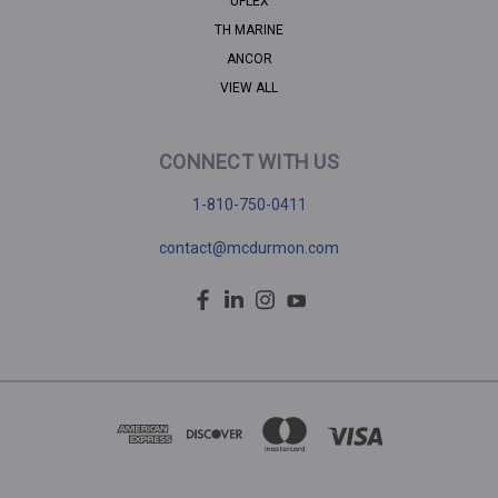
UFLEX
TH MARINE
ANCOR
VIEW ALL
CONNECT WITH US
1-810-750-0411
contact@mcdurmon.com