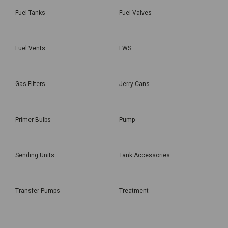
Fuel Tanks
Fuel Valves
Fuel Vents
FWS
Gas Filters
Jerry Cans
Primer Bulbs
Pump
Sending Units
Tank Accessories
Transfer Pumps
Treatment