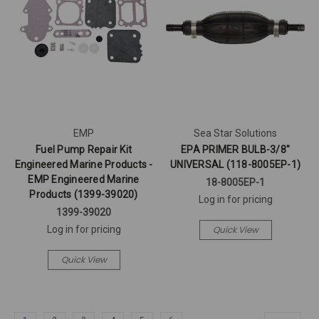
EMP
Sea Star Solutions
Fuel Pump Repair Kit
EPA PRIMER BULB-3/8"
Engineered Marine Products -
UNIVERSAL (118-8005EP-1)
EMP Engineered Marine
18-8005EP-1
Products (1399-39020)
Log in for pricing
1399-39020
Quick View
Log in for pricing
Quick View