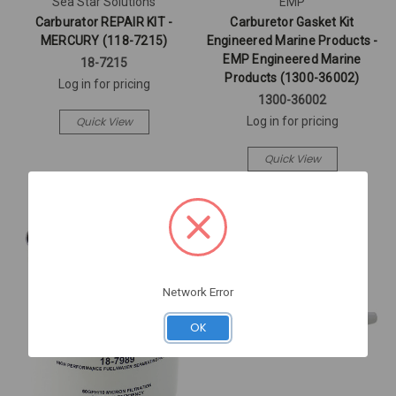
Sea Star Solutions
EMP
Carburator REPAIR KIT -
Carburetor Gasket Kit
MERCURY (118-7215)
Engineered Marine Products -
EMP Engineered Marine
18-7215
Products (1300-36002)
Log in for pricing
1300-36002
Quick View
Log in for pricing
Quick View
Network Error
OK