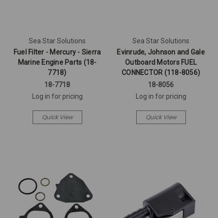
Sea Star Solutions
Sea Star Solutions
Fuel Filter - Mercury - Sierra
Evinrude, Johnson and Gale
Marine Engine Parts (18-
Outboard Motors FUEL
7718)
CONNECTOR (118-8056)
18-7718
18-8056
Log in for pricing
Log in for pricing
Quick View
Quick View