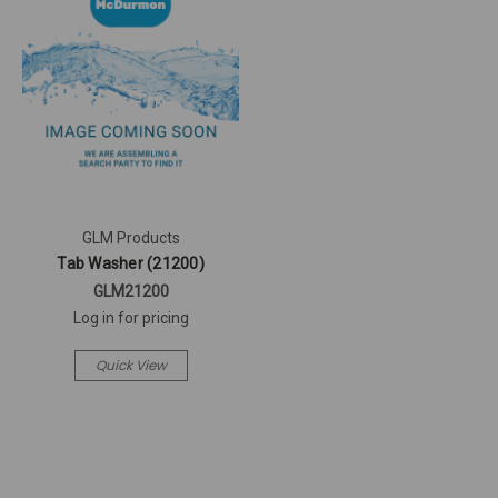
GLM Products
Tab Washer (21200)
GLM21200
Log in for pricing
Quick View