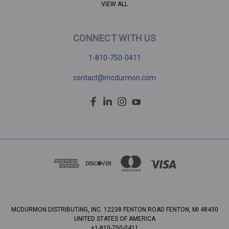
VIEW ALL
CONNECT WITH US
1-810-750-0411
contact@mcdurmon.com
MCDURMON DISTRIBUTING, INC. 12238 FENTON ROAD FENTON, MI 48430
UNITED STATES OF AMERICA
+1-810-750-0411