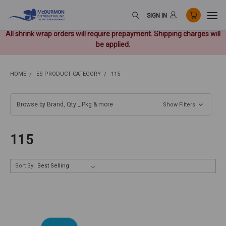
SIGN IN
All shrink wrap orders will require prepayment. Shipping charges will
be applied.
HOME
ES PRODUCT CATEGORY
115
Browse by Brand, Qty _ Pkg & more
Show Filters
115
Sort By: