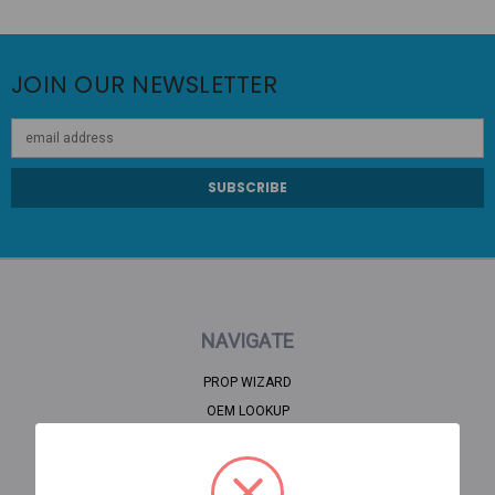
JOIN OUR NEWSLETTER
Email
Address
NAVIGATE
PROP WIZARD
OEM LOOKUP
CLEARANCE
HOME