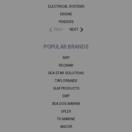
ELECTRICAL SYSTEMS
ENGINE
FENDERS
PREV
NEXT
POPULAR BRANDS
BRP
RECMAR
SEA STAR SOLUTIONS
TAYLORMADE
GLM PRODUCTS
EMP
SEA DOG MARINE
UFLEX
TH MARINE
ANCOR