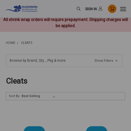
SIGN IN
All shrink wrap orders will require prepayment. Shipping charges will
be applied.
HOME
CLEATS
Browse by Brand, Qty _ Pkg & more
Show Filters
Cleats
Sort By: