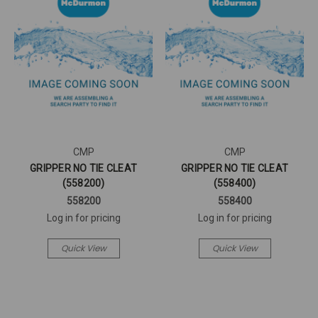
CMP
CMP
GRIPPER NO TIE CLEAT
GRIPPER NO TIE CLEAT
(558200)
(558400)
558200
558400
Log in for pricing
Log in for pricing
Quick View
Quick View