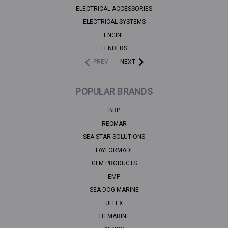
ELECTRICAL ACCESSORIES
ELECTRICAL SYSTEMS
ENGINE
FENDERS
PREV
NEXT
POPULAR BRANDS
BRP
RECMAR
SEA STAR SOLUTIONS
TAYLORMADE
GLM PRODUCTS
EMP
SEA DOG MARINE
UFLEX
TH MARINE