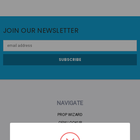
JOIN OUR NEWSLETTER
Email
Address
NAVIGATE
PROP WIZARD
OEM LOOKUP
CLEARANCE
HOME