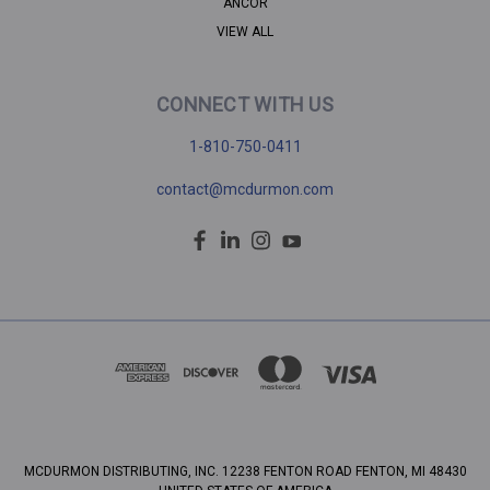
ANCOR
VIEW ALL
CONNECT WITH US
1-810-750-0411
contact@mcdurmon.com
MCDURMON DISTRIBUTING, INC. 12238 FENTON ROAD FENTON, MI 48430