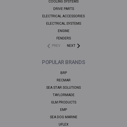
COOLING SYSTEMS
DRIVE PARTS
ELECTRICAL ACCESSORIES
ELECTRICAL SYSTEMS
ENGINE
FENDERS
PREV
NEXT
POPULAR BRANDS
BRP
RECMAR
SEA STAR SOLUTIONS
TAYLORMADE
GLM PRODUCTS
EMP
SEA DOG MARINE
UFLEX