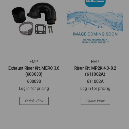
EMP
EMP
Exhaust Riser Kit, MERC 3.0
Riser Kit, MP2K 4.3-8.2
(600033)
(611002A)
600033
611002A
Log in for pricing
Log in for pricing
Quick View
Quick View