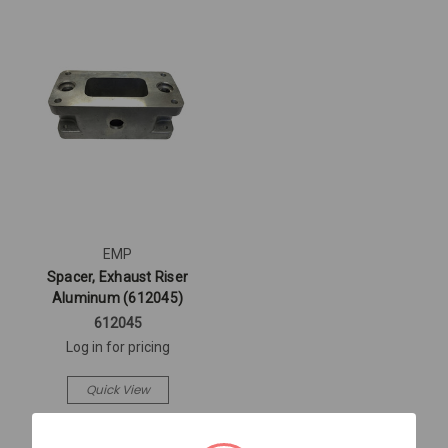
EMP
Spacer, Exhaust Riser
Aluminum (612045)
612045
Log in for pricing
Quick View