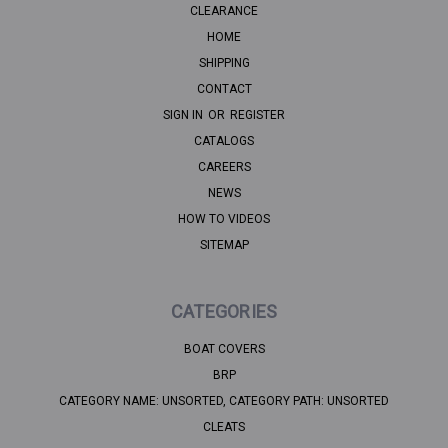
CLEARANCE
HOME
SHIPPING
CONTACT
SIGN IN
OR
REGISTER
CATALOGS
CAREERS
NEWS
HOW TO VIDEOS
SITEMAP
CATEGORIES
BOAT COVERS
BRP
CATEGORY NAME: UNSORTED, CATEGORY PATH: UNSORTED
CLEATS