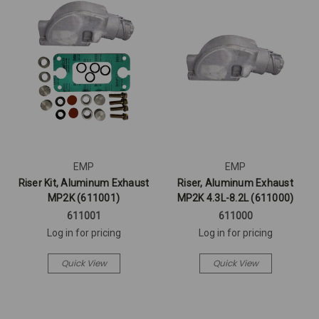
EMP
EMP
Riser Kit, Aluminum Exhaust
Riser, Aluminum Exhaust
MP2K (611001)
MP2K 4.3L-8.2L (611000)
611001
611000
Log in for pricing
Log in for pricing
Quick View
Quick View