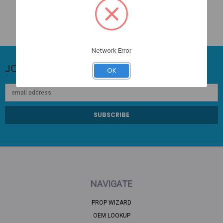
Network Error
JOIN OUR NEWSLETTER
OK
Email
Address
NAVIGATE
PROP WIZARD
OEM LOOKUP