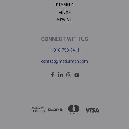
TH MARINE
ANCOR
VIEW ALL
CONNECT WITH US
1-810-750-0411
contact@mcdurmon.com