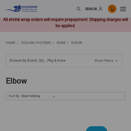
SIGN IN
All shrink wrap orders will require prepayment. Shipping charges will
be applied.
HOME
COOLING SYSTEMS
RISER
ELBOW
Browse by Brand, Qty _ Pkg & more
Show Filters
Elbow
Sort By: