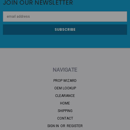
JOIN OUR NEWSLETTER
Email
Address
NAVIGATE
PROP WIZARD
OEM LOOKUP
CLEARANCE
HOME
SHIPPING
CONTACT
SIGN IN
OR
REGISTER