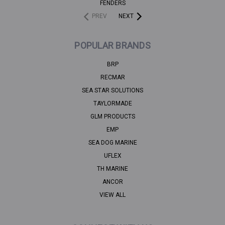
FENDERS
PREV
NEXT
POPULAR BRANDS
BRP
RECMAR
SEA STAR SOLUTIONS
TAYLORMADE
GLM PRODUCTS
EMP
SEA DOG MARINE
UFLEX
TH MARINE
ANCOR
VIEW ALL