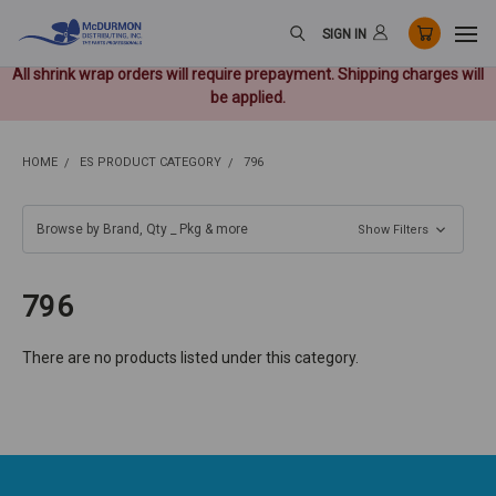
SIGN IN
All shrink wrap orders will require prepayment. Shipping charges will
be applied.
HOME
ES PRODUCT CATEGORY
796
Browse by Brand, Qty _ Pkg & more
Show Filters
796
There are no products listed under this category.