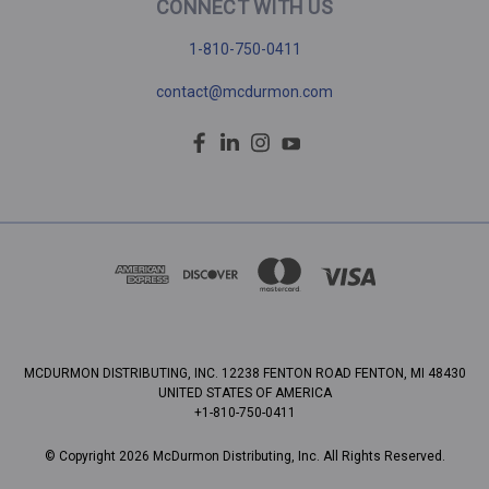
CONNECT WITH US
1-810-750-0411
contact@mcdurmon.com
MCDURMON DISTRIBUTING, INC. 12238 FENTON ROAD FENTON, MI 48430
UNITED STATES OF AMERICA
+1-810-750-0411
© Copyright 2026 McDurmon Distributing, Inc. All Rights Reserved.