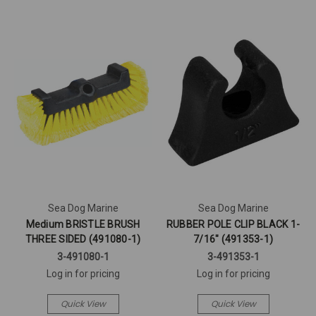
Sea Dog Marine
Sea Dog Marine
Medium BRISTLE BRUSH
RUBBER POLE CLIP BLACK 1-
THREE SIDED (491080-1)
7/16" (491353-1)
3-491080-1
3-491353-1
Log in for pricing
Log in for pricing
Quick View
Quick View