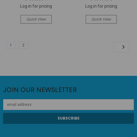
Log in for pricing
Log in for pricing
Quick View
Quick View
1
2
JOIN OUR NEWSLETTER
Email
Address