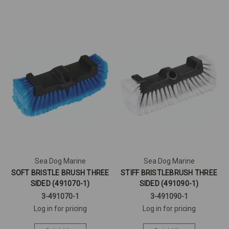
Sea Dog Marine
Sea Dog Marine
SOFT BRISTLE BRUSH THREE
STIFF BRISTLEBRUSH THREE
SIDED (491070-1)
SIDED (491090-1)
3-491070-1
3-491090-1
Log in for pricing
Log in for pricing