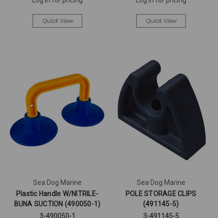
Quick View
Quick View
Sea Dog Marine
Sea Dog Marine
Plastic Handle W/NITRILE-
POLE STORAGE CLIPS
BUNA SUCTION (490050-1)
(491145-5)
3-490050-1
3-491145-5