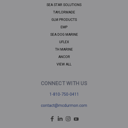
SEA STAR SOLUTIONS
TAYLORMADE
GLM PRODUCTS
EMP
SEA DOG MARINE
UFLEX
TH MARINE
ANCOR
VIEW ALL
CONNECT WITH US
1-810-750-0411
contact@mcdurmon.com