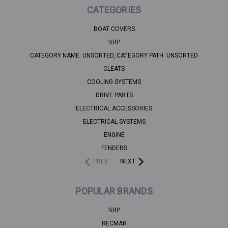
CATEGORIES
BOAT COVERS
BRP
CATEGORY NAME: UNSORTED, CATEGORY PATH: UNSORTED
CLEATS
COOLING SYSTEMS
DRIVE PARTS
ELECTRICAL ACCESSORIES
ELECTRICAL SYSTEMS
ENGINE
FENDERS
PREV
NEXT
POPULAR BRANDS
BRP
RECMAR