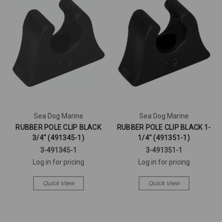
Sea Dog Marine
Sea Dog Marine
RUBBER POLE CLIP BLACK
RUBBER POLE CLIP BLACK 1-
3/4" (491345-1)
1/4" (491351-1)
3-491345-1
3-491351-1
Log in for pricing
Log in for pricing
Quick View
Quick View