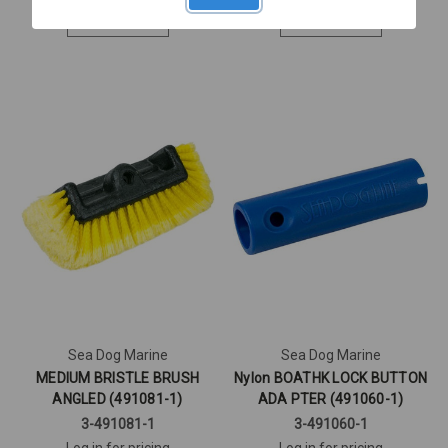
Quick View
Quick View
Sea Dog Marine
Sea Dog Marine
MEDIUM BRISTLE BRUSH
Nylon BOATHK LOCK BUTTON
ANGLED (491081-1)
ADA PTER (491060-1)
3-491081-1
3-491060-1
Log in for pricing
Log in for pricing