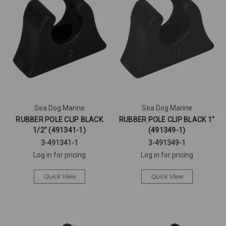
Sea Dog Marine
Sea Dog Marine
RUBBER POLE CLIP BLACK
RUBBER POLE CLIP BLACK 1"
1/2" (491341-1)
(491349-1)
3-491341-1
3-491349-1
Log in for pricing
Log in for pricing
Quick View
Quick View