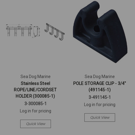
Sea Dog Marine
Sea Dog Marine
Stainless Steel
POLE STORAGE CLIP - 3/4"
ROPE/LINE/CORDSET
(491145-1)
HOLDER (300085-1)
3-491145-1
3-300085-1
Log in for pricing
Log in for pricing
Quick View
Quick View