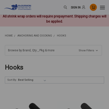
SIGN IN
All shrink wrap orders will require prepayment. Shipping charges will
be applied.
HOME
ANCHORING AND DOCKING
HOOKS
Browse by Brand, Qty _ Pkg & more
Show Filters
Hooks
Sort By: