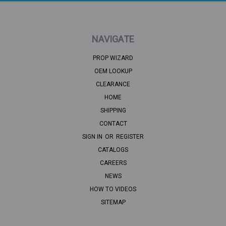
NAVIGATE
PROP WIZARD
OEM LOOKUP
CLEARANCE
HOME
SHIPPING
CONTACT
SIGN IN
OR
REGISTER
CATALOGS
CAREERS
NEWS
HOW TO VIDEOS
SITEMAP