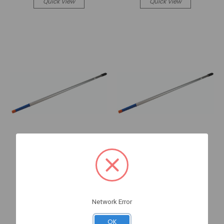
Quick View
Quick View
Sea Dog Marine
Sea Dog Marine
Aluminum BOAT POLE 4'-
Aluminum BOAT POLE 8'-
ONE PIE CE (491112-1)
THREE PIECE (491134-1)
Network Error
3-491112-1
3-491134-1
Log in for pricing
Log in for pricing
OK