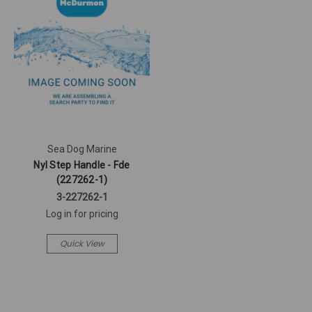
Sea Dog Marine
Nyl Step Handle - Fde
(227262-1)
3-227262-1
Log in for pricing
Quick View