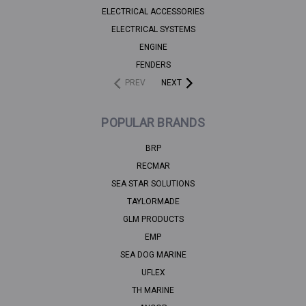
ELECTRICAL ACCESSORIES
ELECTRICAL SYSTEMS
ENGINE
FENDERS
PREV
NEXT
POPULAR BRANDS
BRP
RECMAR
SEA STAR SOLUTIONS
TAYLORMADE
GLM PRODUCTS
EMP
SEA DOG MARINE
UFLEX
TH MARINE