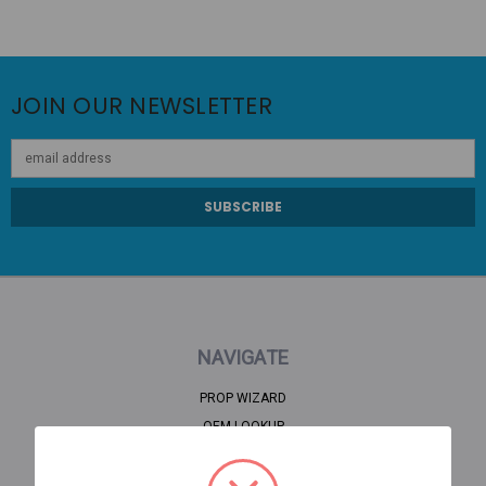
JOIN OUR NEWSLETTER
Email
Address
NAVIGATE
PROP WIZARD
OEM LOOKUP
CLEARANCE
HOME