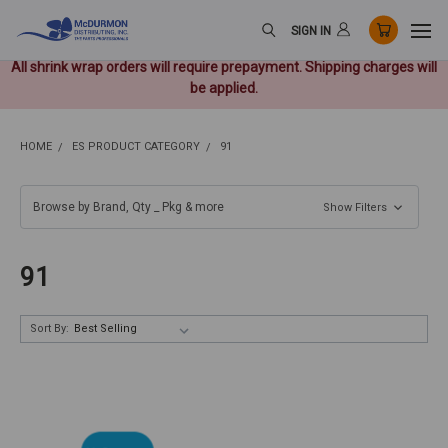
SIGN IN
All shrink wrap orders will require prepayment. Shipping charges will
be applied.
HOME
ES PRODUCT CATEGORY
91
Browse by Brand, Qty _ Pkg & more
Show Filters
91
Sort By: