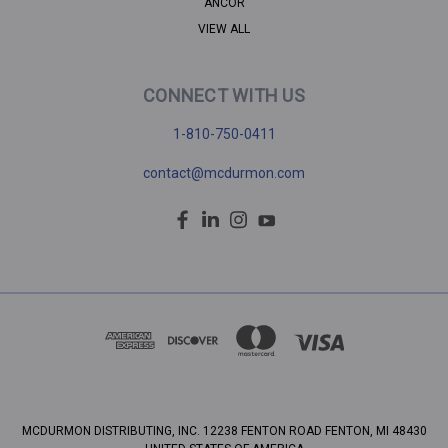
ANCOR
VIEW ALL
CONNECT WITH US
1-810-750-0411
contact@mcdurmon.com
MCDURMON DISTRIBUTING, INC. 12238 FENTON ROAD FENTON, MI 48430