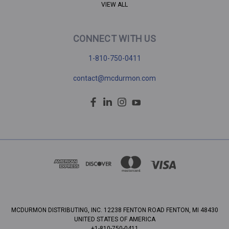
VIEW ALL
CONNECT WITH US
1-810-750-0411
contact@mcdurmon.com
MCDURMON DISTRIBUTING, INC. 12238 FENTON ROAD FENTON, MI 48430
UNITED STATES OF AMERICA
+1-810-750-0411