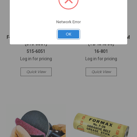
Network Error
FORMAX
Washington Alloy
OK
F-90 FORMAX GREASE STICK
3/32X 36" #4043 ALUMINUM
(515-6051)
(TB 4043 05)
515-6051
16-801
Log in for pricing
Log in for pricing
Quick View
Quick View