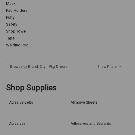
Mask
Pad Holders
Putty
Safety
Shop Towel
Tape
Welding Rod
Browse by Brand, Qty _ Pkg & more
Show Filters
Shop Supplies
Abrasive Belts
Abrasive Sheets
Abrasives
Adhesives and Sealants