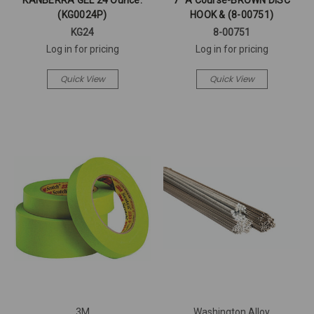
KANBERRA GEL 24 Ounce.
7" A Course-BROWN DISC
(KG0024P)
HOOK & (8-00751)
KG24
8-00751
Log in for pricing
Log in for pricing
Quick View
Quick View
3M
Washington Alloy