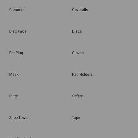
Cleaners
Coveralls
Disc Pads
Discs
Ear Plug
Gloves
Mask
Pad Holders
Putty
Safety
Shop Towel
Tape