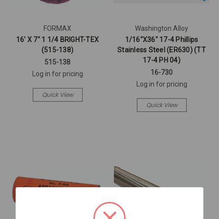
FORMAX
Washington Alloy
16' X 7" 1 1/4 BRIGHT-TEX
1/16"X36" 17-4 Phillips
(515-138)
Stainless Steel (ER630) (TT
17-4 PH 04)
515-138
16-730
Log in for pricing
Log in for pricing
Quick View
Quick View