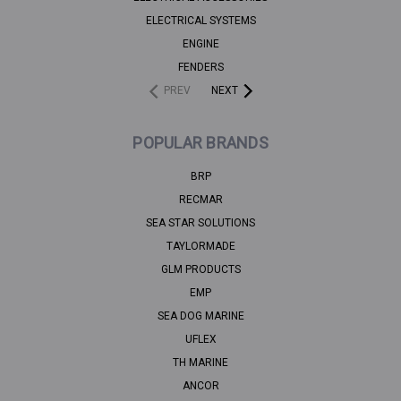
ELECTRICAL SYSTEMS
ENGINE
FENDERS
PREV
NEXT
POPULAR BRANDS
BRP
RECMAR
SEA STAR SOLUTIONS
TAYLORMADE
GLM PRODUCTS
EMP
SEA DOG MARINE
UFLEX
TH MARINE
ANCOR