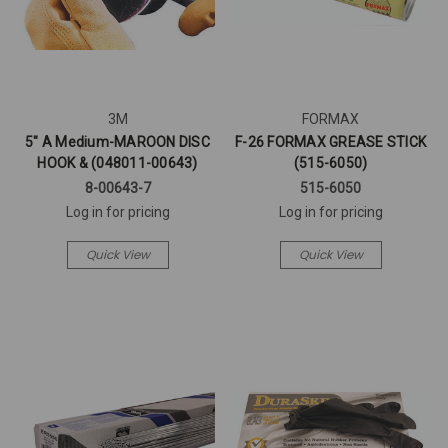
3M
FORMAX
5" A Medium-MAROON DISC
F-26 FORMAX GREASE STICK
HOOK & (048011-00643)
(515-6050)
8-00643-7
515-6050
Log in for pricing
Log in for pricing
Quick View
Quick View