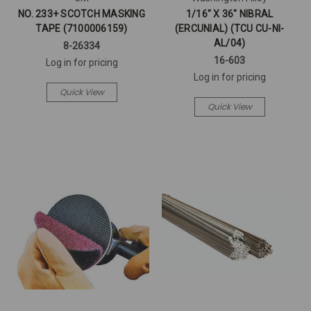
NO. 233+ SCOTCH MASKING
1/16" X 36" NIBRAL
TAPE (7100006159)
(ERCUNIAL) (TCU CU-NI-
AL/04)
8-26334
16-603
Log in for pricing
Log in for pricing
Quick View
Quick View