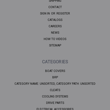
SHIPPING
CONTACT
SIGN IN
OR
REGISTER
CATALOGS
CAREERS
NEWS
HOW TO VIDEOS
SITEMAP
CATEGORIES
BOAT COVERS
BRP
CATEGORY NAME: UNSORTED, CATEGORY PATH: UNSORTED
CLEATS
COOLING SYSTEMS
DRIVE PARTS
ELECTRICAL ACCESSORIES