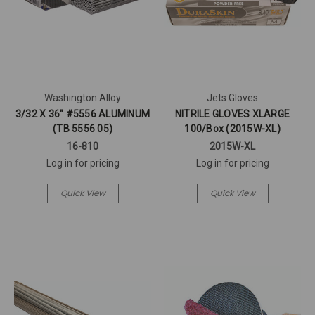
Washington Alloy
Jets Gloves
3/32 X 36" #5556 ALUMINUM
NITRILE GLOVES XLARGE
(TB 5556 05)
100/Box (2015W-XL)
16-810
2015W-XL
Log in for pricing
Log in for pricing
Quick View
Quick View