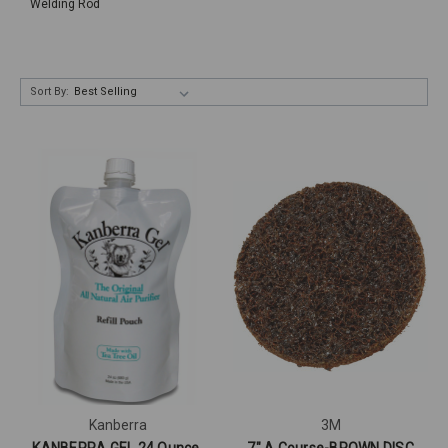
Welding Rod
Sort By:
Kanberra
3M