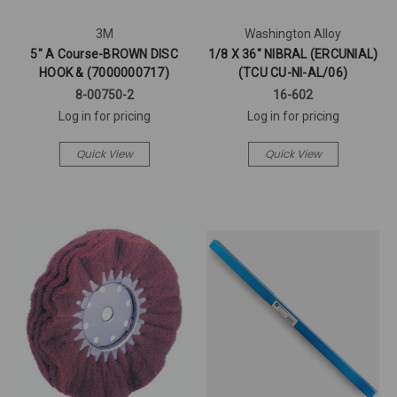
3M
Washington Alloy
5" A Course-BROWN DISC
1/8 X 36" NIBRAL (ERCUNIAL)
HOOK & (7000000717)
(TCU CU-NI-AL/06)
8-00750-2
16-602
Log in for pricing
Log in for pricing
Quick View
Quick View