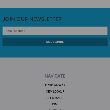
JOIN OUR NEWSLETTER
Email
Address
NAVIGATE
PROP WIZARD
OEM LOOKUP
CLEARANCE
HOME