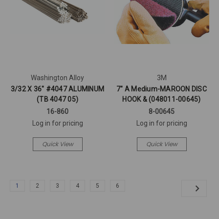
Washington Alloy
3M
3/32 X 36" #4047 ALUMINUM
7" A Medium-MAROON DISC
(TB 4047 05)
HOOK & (048011-00645)
16-860
8-00645
Log in for pricing
Log in for pricing
Quick View
Quick View
1
2
3
4
5
6