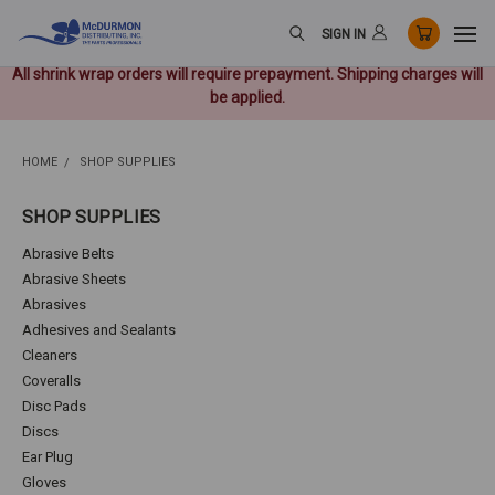
SIGN IN
All shrink wrap orders will require prepayment. Shipping charges will
be applied.
HOME
SHOP SUPPLIES
SHOP SUPPLIES
Abrasive Belts
Abrasive Sheets
Abrasives
Adhesives and Sealants
Cleaners
Coveralls
Disc Pads
Discs
Ear Plug
Gloves