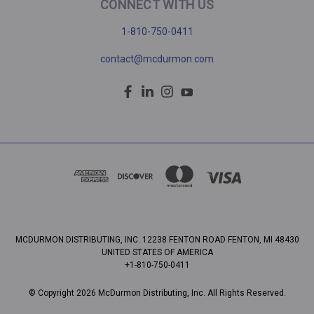
CONNECT WITH US
1-810-750-0411
contact@mcdurmon.com
MCDURMON DISTRIBUTING, INC. 12238 FENTON ROAD FENTON, MI 48430
UNITED STATES OF AMERICA
+1-810-750-0411
© Copyright 2026 McDurmon Distributing, Inc. All Rights Reserved.