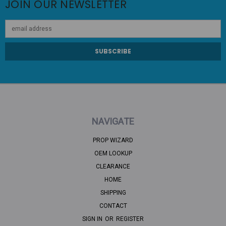
JOIN OUR NEWSLETTER
Email
Address
NAVIGATE
PROP WIZARD
OEM LOOKUP
CLEARANCE
HOME
SHIPPING
CONTACT
SIGN IN
OR
REGISTER