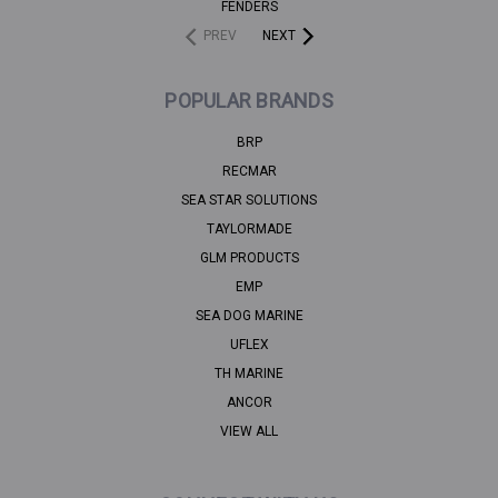
FENDERS
PREV
NEXT
POPULAR BRANDS
BRP
RECMAR
SEA STAR SOLUTIONS
TAYLORMADE
GLM PRODUCTS
EMP
SEA DOG MARINE
UFLEX
TH MARINE
ANCOR
VIEW ALL