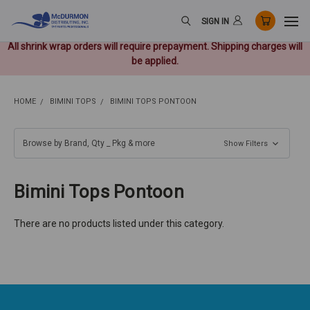
SIGN IN
All shrink wrap orders will require prepayment. Shipping charges will
be applied.
HOME
BIMINI TOPS
BIMINI TOPS PONTOON
Browse by Brand, Qty _ Pkg & more
Show Filters
Bimini Tops Pontoon
There are no products listed under this category.