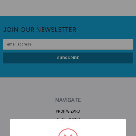
JOIN OUR NEWSLETTER
Email
Address
NAVIGATE
PROP WIZARD
OEM LOOKUP
CLEARANCE
HOME