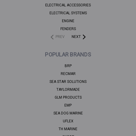
ELECTRICAL ACCESSORIES
ELECTRICAL SYSTEMS
ENGINE
FENDERS
PREV
NEXT
POPULAR BRANDS
BRP
RECMAR
SEA STAR SOLUTIONS
TAYLORMADE
GLM PRODUCTS
EMP
SEA DOG MARINE
UFLEX
TH MARINE