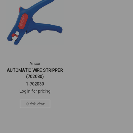
Ancor
AUTOMATIC WIRE STRIPPER
(702030)
1-702030
Log in for pricing
Quick View