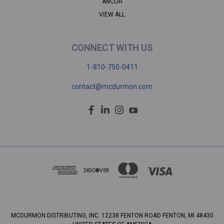
ANCOR
VIEW ALL
CONNECT WITH US
1-810-750-0411
contact@mcdurmon.com
MCDURMON DISTRIBUTING, INC. 12238 FENTON ROAD FENTON, MI 48430