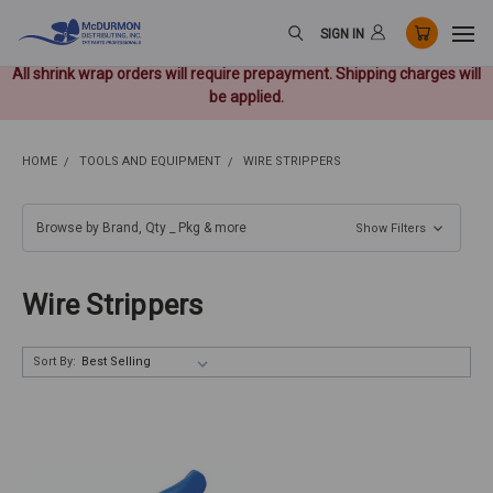
SIGN IN
All shrink wrap orders will require prepayment. Shipping charges will
be applied.
HOME
TOOLS AND EQUIPMENT
WIRE STRIPPERS
Browse by Brand, Qty _ Pkg & more
Show Filters
Wire Strippers
Sort By: