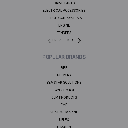
DRIVE PARTS
ELECTRICAL ACCESSORIES
ELECTRICAL SYSTEMS
ENGINE
FENDERS
PREV
NEXT
POPULAR BRANDS
BRP
RECMAR
SEA STAR SOLUTIONS
TAYLORMADE
GLM PRODUCTS
EMP
SEA DOG MARINE
UFLEX
TH MARINE