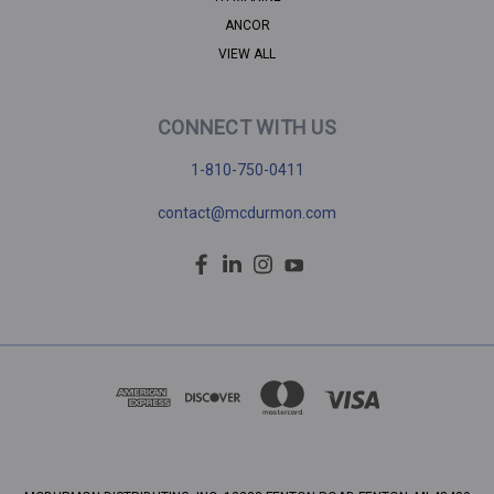
ANCOR
VIEW ALL
CONNECT WITH US
1-810-750-0411
contact@mcdurmon.com