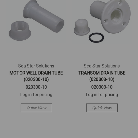
Sea Star Solutions
Sea Star Solutions
MOTOR WELL DRAIN TUBE
TRANSOM DRAIN TUBE
(020300-10)
(020303-10)
020300-10
020303-10
Log in for pricing
Log in for pricing
Quick View
Quick View