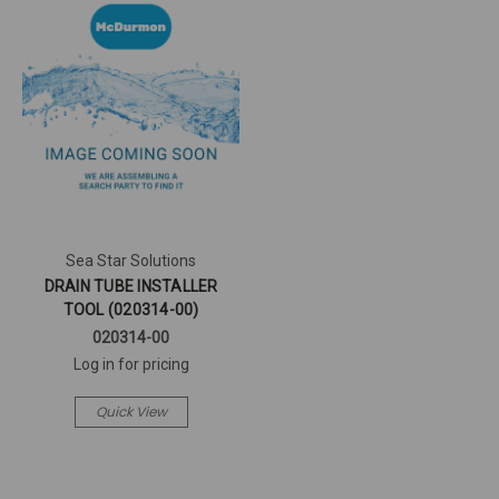
Sea Star Solutions
DRAIN TUBE INSTALLER
TOOL (020314-00)
020314-00
Log in for pricing
Quick View