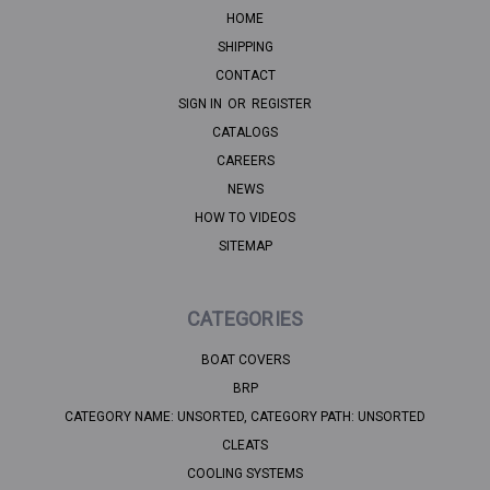
HOME
SHIPPING
CONTACT
SIGN IN
OR
REGISTER
CATALOGS
CAREERS
NEWS
HOW TO VIDEOS
SITEMAP
CATEGORIES
BOAT COVERS
BRP
CATEGORY NAME: UNSORTED, CATEGORY PATH: UNSORTED
CLEATS
COOLING SYSTEMS