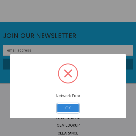
JOIN OUR NEWSLETTER
Email
Address
Network Error
NAVIGATE
OK
PROP WIZARD
OEM LOOKUP
CLEARANCE