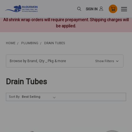
SIGN IN
All shrink wrap orders will require prepayment. Shipping charges will
be applied.
HOME
PLUMBING
DRAIN TUBES
Browse by Brand, Qty _ Pkg & more
Show Filters
Drain Tubes
Sort By: